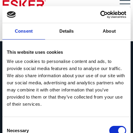
Skip
to
main
content
Esker listed in Gartner® Hype Cycle™ for AI in Finance,
Consent
Details
About
2025
This website uses cookies
We use cookies to personalise content and ads, to
provide social media features and to analyse our traffic.
We also share information about your use of our site with
Pregúntanos lo que quieras
our social media, advertising and analytics partners who
Si tienes una pregunta, no dudes en
may combine it with other information that you’ve
contactarnos.
provided to them or that they’ve collected from your use
of their services.
Contáctanos
Consent
Necessary
Selection