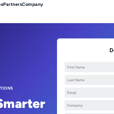
es
Partners
Company
D
CTIONS
 Smarter