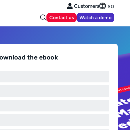
Customers
SG
Contact us
Watch a demo
ownload the ebook