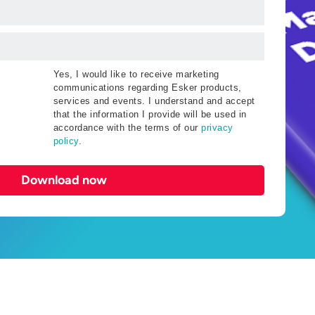
Yes, I would like to receive marketing
communications regarding Esker products,
services and events. I understand and accept
that the information I provide will be used in
accordance with the terms of our
privacy
policy
.
Download now