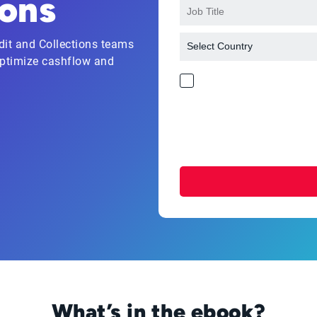
ions
it and Collections teams
 optimize cashflow and
What’s in the ebook?