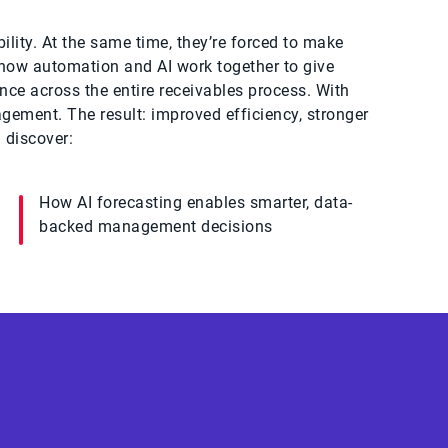
ility. At the same time, they’re forced to make
s how automation and AI work together to give
nce across the entire receivables process. With
agement. The result: improved efficiency, stronger
 discover:
How AI forecasting enables smarter, data-
backed management decisions