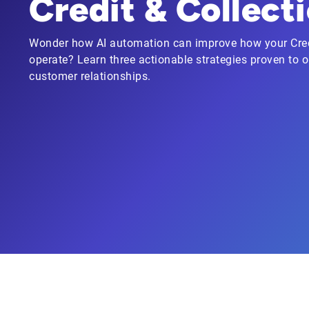
Credit & Collect
Wonder how AI automation can improve how your Cred
operate? Learn three actionable strategies proven to
customer relationships.