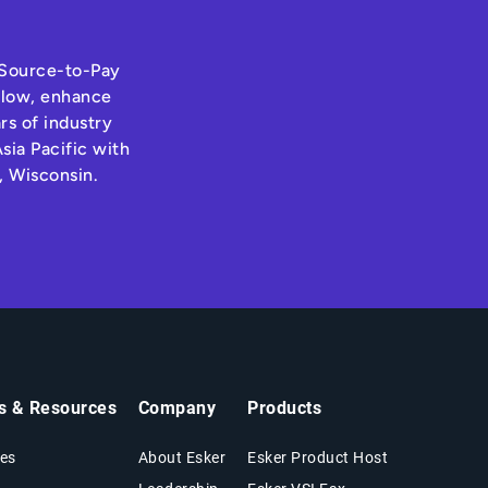
s Source-to-Pay
hflow, enhance
rs of industry
sia Pacific with
, Wisconsin.
ts & Resources
Company
Products
es
About Esker
Esker Product Host