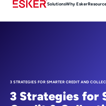
Skip
Main
Solutions
Why Esker
Resourc
to
Menu
main
-
content
en-
sg
(Singapour)
3 STRATEGIES FOR SMARTER CREDIT AND COLLE
3 Strategies for