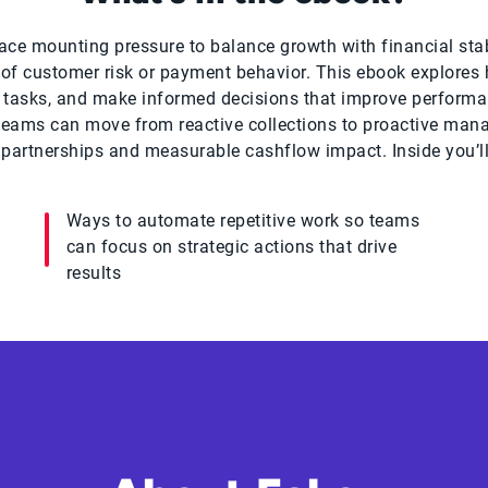
ace mounting pressure to balance growth with financial stab
e of customer risk or payment behavior. This ebook explore
x tasks, and make informed decisions that improve performa
, teams can move from reactive collections to proactive man
partnerships and measurable cashflow impact. Inside you’ll
Ways to automate repetitive work so teams
can focus on strategic actions that drive
results