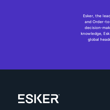
Esker, the lea
and Order-to-
decision-maki
knowledge, Eske
global head