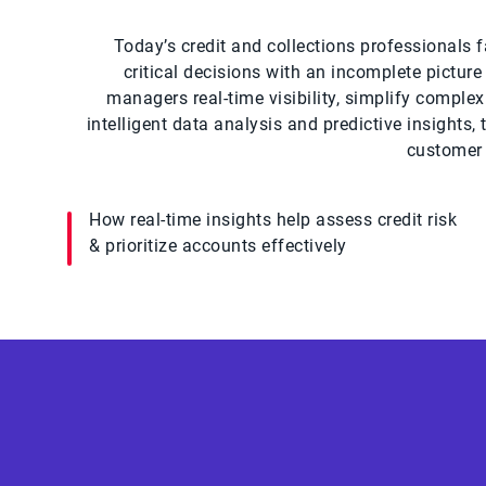
Today’s credit and collections professionals f
critical decisions with an incomplete pictur
managers real-time visibility, simplify comple
intelligent data analysis and predictive insights
customer 
How real-time insights help assess credit risk
& prioritize accounts effectively