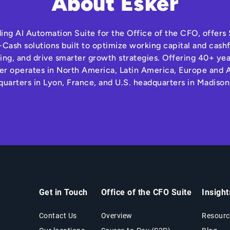
About Esker
ding AI Automation Suite for the Office of the CFO, offer
Cash solutions built to optimize working capital and cas
ng, and drive smarter growth strategies. Offering 40+ yea
r operates in North America, Latin America, Europe and A
quarters in Lyon, France, and U.S. headquarters in Madison
Get in Touch
Office of the CFO Suite
Insigh
Contact Us
Overview
Resourc