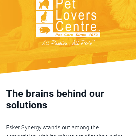
The brains behind our
solutions
Esker Synergy stands out among the