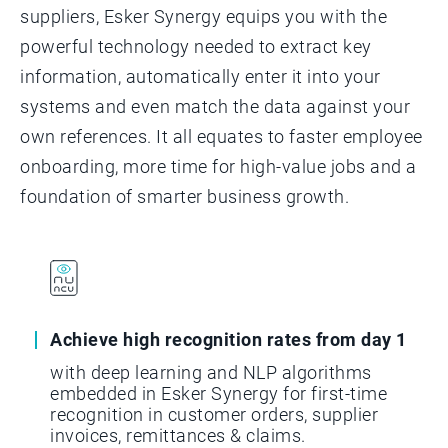
suppliers, Esker Synergy equips you with the
powerful technology needed to extract key
information, automatically enter it into your
systems and even match the data against your
own references. It all equates to faster employee
onboarding, more time for high-value jobs and a
foundation of smarter business growth.
Achieve high recognition rates from day 1
with deep learning and NLP algorithms
embedded in Esker Synergy for first-time
recognition in customer orders, supplier
invoices, remittances & claims.