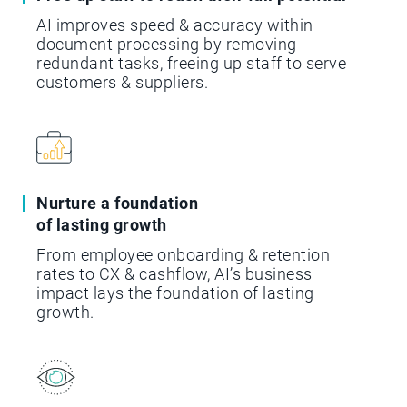
AI improves speed & accuracy within
document processing by removing
redundant tasks, freeing up staff to serve
customers & suppliers.
Nurture a foundation
of lasting growth
From employee onboarding & retention
rates to CX & cashflow, AI’s business
impact lays the foundation of lasting
growth.