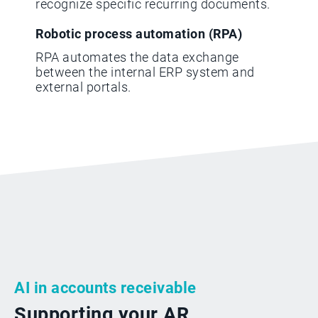
recognize specific recurring documents.
Robotic process automation (RPA)
RPA automates the data exchange
between the internal ERP system and
external portals.
AI in accounts receivable
Supporting your AR