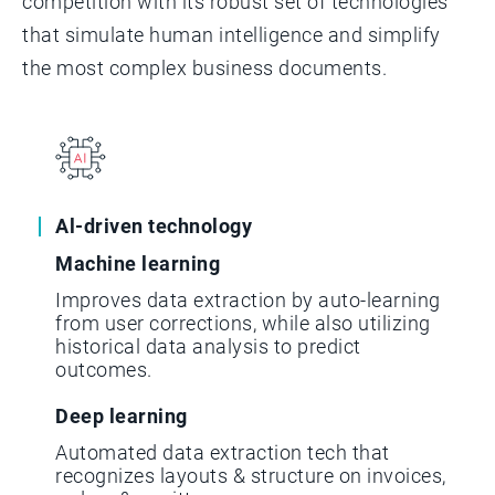
competition with its robust set of technologies
that simulate human intelligence and simplify
the most complex business documents.
Al-driven technology
Machine learning
Improves data extraction by auto-learning
from user corrections, while also utilizing
historical data analysis to predict
outcomes.
Deep learning
Automated data extraction tech that
recognizes layouts & structure on invoices,