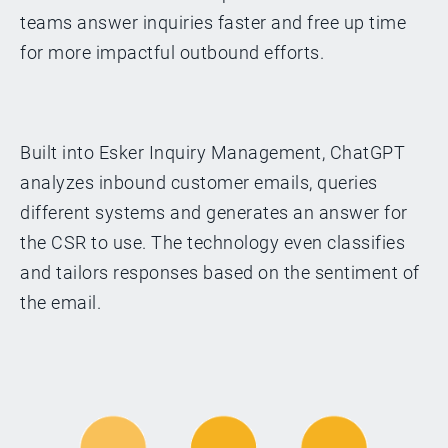
teams answer inquiries faster and free up time
for more impactful outbound efforts.
Built into Esker Inquiry Management, ChatGPT
analyzes inbound customer emails, queries
different systems and generates an answer for
the CSR to use. The technology even classifies
and tailors responses based on the sentiment of
the email.