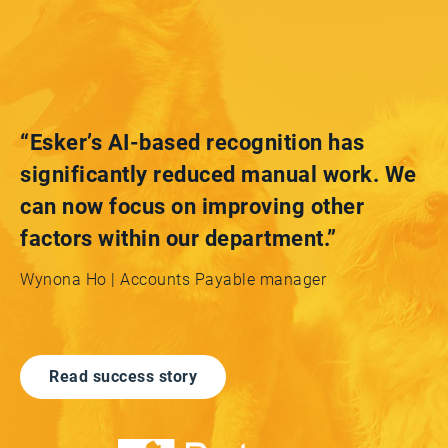
“Esker’s AI-based recognition has
significantly reduced manual work. We
can now focus on improving other
factors within our department.”
Wynona Ho | Accounts Payable manager
Read success story