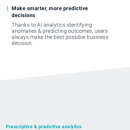
Make smarter, more predictive
decisions
Thanks to AI analytics identifying
anomalies & predicting outcomes, users
always make the best possible business
decision.
Prescriptive & predictive analytics