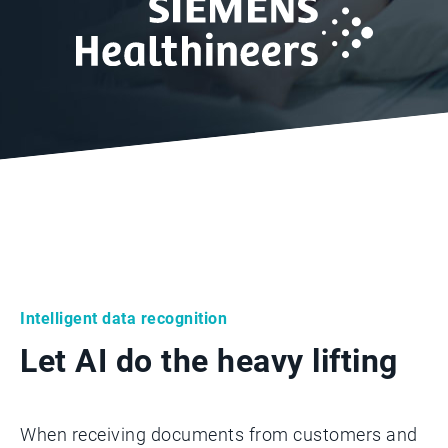
Intelligent data recognition
Let AI do the heavy lifting
When receiving documents from customers and