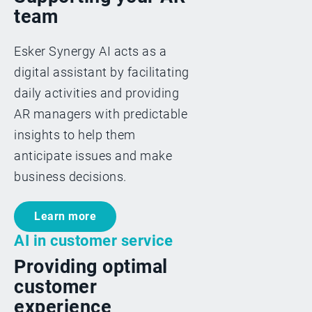
team
Esker Synergy AI acts as a
digital assistant by facilitating
daily activities and providing
AR managers with predictable
insights to help them
anticipate issues and make
business decisions.
Learn more
AI in customer service
Providing optimal
customer
experience