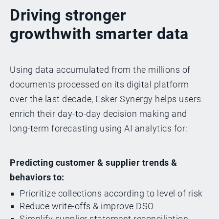
Driving stronger
growth
with smarter data
Using data accumulated from the millions of
documents processed on its digital platform
over the last decade, Esker Synergy helps users
enrich their day-to-day decision making and
long-term forecasting using AI analytics for:
Predicting customer & supplier trends &
behaviors to:
Prioritize collections according to level of risk
Reduce write-offs & improve DSO
Simplify supplier statement reconciliation