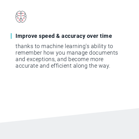
Improve speed & accuracy over time
thanks to machine learning's ability to
remember how you manage documents
and exceptions, and become more
accurate and efficient along the way.