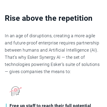
Rise above the repetition
In an age of disruptions, creating a more agile
and future-proof enterprise requires partnership
between humans and Artificial Intelligence (AI).
That’s why Esker Synergy AI — the set of
technologies powering Esker’s suite of solutions
— gives companies the means to:
Free up staff to reach their full potential