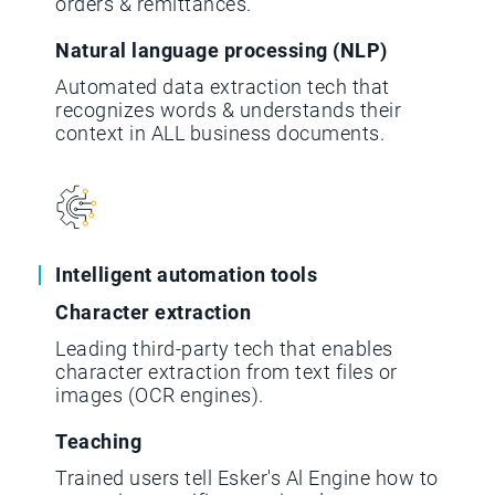
orders & remittances.
Natural language processing (NLP)
Automated data extraction tech that
recognizes words & understands their
context in ALL business documents.
Intelligent automation tools
Character extraction
Leading third-party tech that enables
character extraction from text files or
images (OCR engines).
Teaching
Trained users tell Esker's Al Engine how to