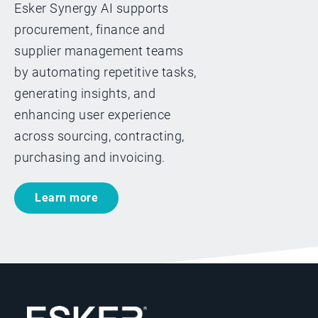
Esker Synergy AI supports
procurement, finance and
supplier management teams
by automating repetitive tasks,
generating insights, and
enhancing user experience
across sourcing, contracting,
purchasing and invoicing.
Learn more