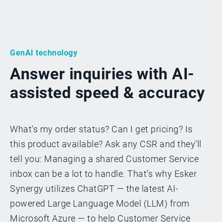
GenAI technology
Answer inquiries with AI-
assisted speed & accuracy
What’s my order status? Can I get pricing? Is
this product available? Ask any CSR and they’ll
tell you: Managing a shared Customer Service
inbox can be a lot to handle. That’s why Esker
Synergy utilizes ChatGPT — the latest AI-
powered Large Language Model (LLM) from
Microsoft Azure — to help Customer Service