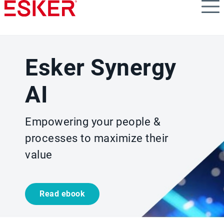
Skip
to
main
content
Esker Synergy
AI
Empowering your people &
processes to maximize their
value
Read ebook