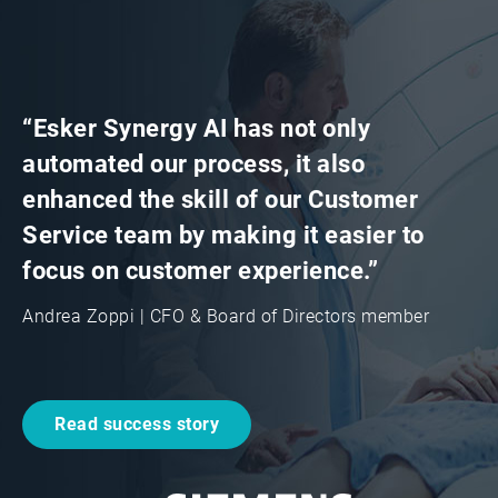
“Esker Synergy AI has not only
automated our process, it also
enhanced the skill of our Customer
Service team by making it easier to
focus on customer experience.”
Andrea Zoppi | CFO & Board of Directors member
Read success story