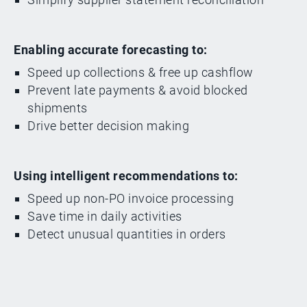
Enabling accurate forecasting to:
Speed up collections & free up cashflow
Prevent late payments & avoid blocked
shipments
Drive better decision making
Using intelligent recommendations to:
Speed up non-PO invoice processing
Save time in daily activities
Detect unusual quantities in orders