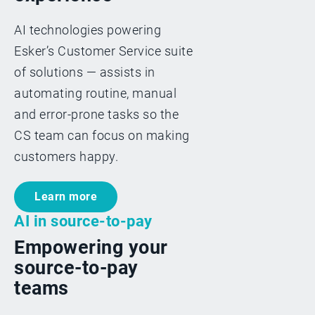
AI technologies powering
Esker’s Customer Service suite
of solutions — assists in
automating routine, manual
and error-prone tasks so the
CS team can focus on making
customers happy.
Learn more
AI in source-to-pay
Empowering your
source-to-pay
teams