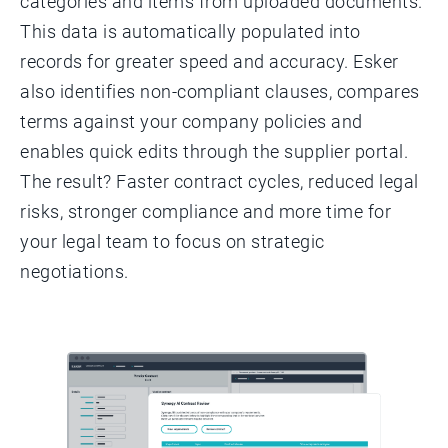
categories and items from uploaded documents.
This data is automatically populated into
records for greater speed and accuracy. Esker
also identifies non-compliant clauses, compares
terms against your company policies and
enables quick edits through the supplier portal.
The result? Faster contract cycles, reduced legal
risks, stronger compliance and more time for
your legal team to focus on strategic
negotiations.