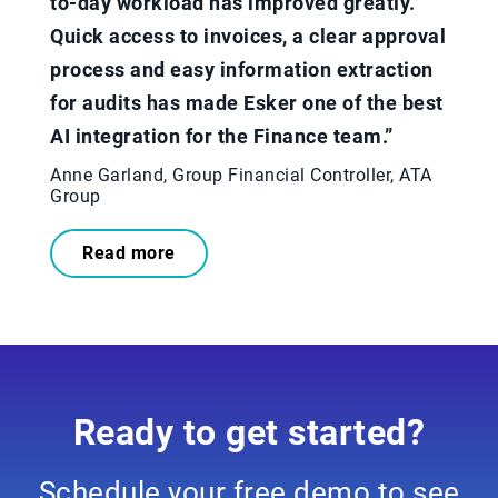
to-day workload has improved greatly.
Quick access to invoices, a clear approval
process and easy information extraction
for audits has made Esker one of the best
AI integration for the Finance team.”​
Anne Garland, Group Financial Controller, ATA
Group
Read more
Ready to get started?
Schedule your free demo to see