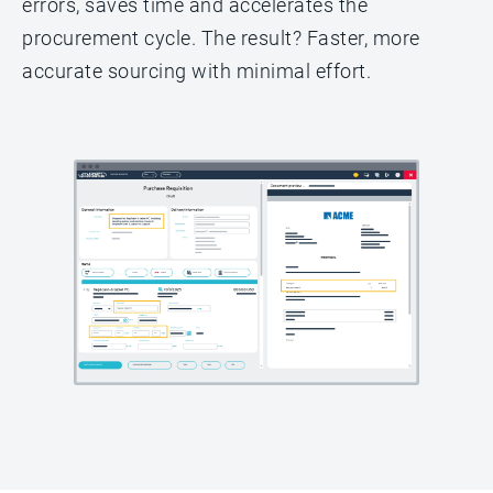
errors, saves time and accelerates the
procurement cycle. The result? Faster, more
accurate sourcing with minimal effort.