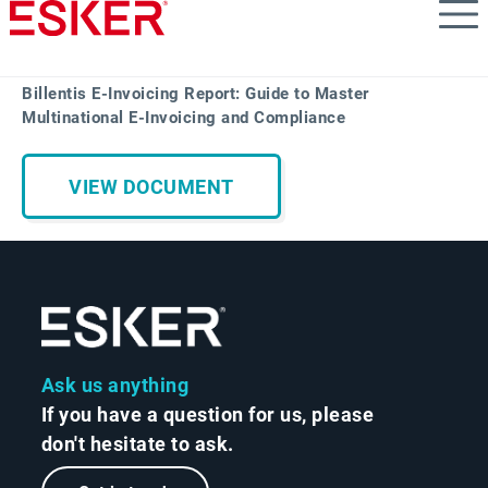
Skip
to
main
content
Billentis E-Invoicing Report: Guide to Master
Multinational E-Invoicing and Compliance
VIEW DOCUMENT
Ask us anything
If you have a question for us, please
don't hesitate to ask.