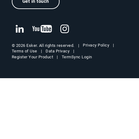
Get in touch
Privacy Policy
© 2026 Esker. All rights reserved.
Terms of Use
Data Privacy
Register Your Product
TermSync Login