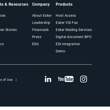
hts & Resources
Company
Products
ces
About Esker
Host Access
Leadership
Esker VSI Fax
er Stories
Financials
Esker Mailing Services
Press
Digital document BPO
rs
ESG
EDI integration
Demo
s of Use