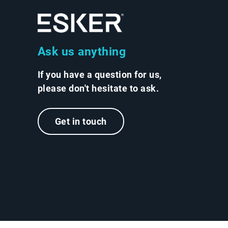
Ask us anything
If you have a question for us,
please don't hesitate to ask.
Get in touch