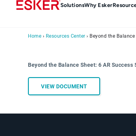
Skip
Main
Solutions
Why Esker
Resourc
to
navigation
main
content
Home
›
Resources Center
› Beyond the Balance 
Beyond the Balance Sheet: 6 AR Success 
VIEW DOCUMENT