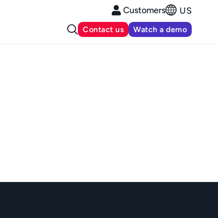
Customers
US
Contact us
Watch a demo