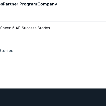
es
Partner Program
Company
Sheet: 6 AR Success Stories
Stories