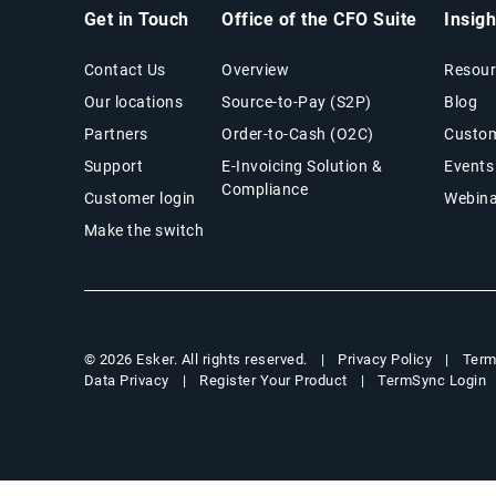
Get in Touch
Office of the CFO Suite
Insig
Contact Us
Overview
Resour
Our locations
Source-to-Pay (S2P)
Blog
Partners
Order-to-Cash (O2C)
Custom
Support
E-Invoicing Solution &
Events
Compliance
Customer login
Webina
Make the switch
Privacy Policy
Term
© 2026 Esker. All rights reserved.
Data Privacy
Register Your Product
TermSync Login