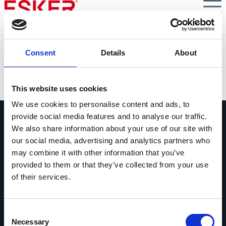
Skip
to
main
content
Lennox EMEA
Consent
Details
About
VIEW DOCUMENT
This website uses cookies
We use cookies to personalise content and ads, to
provide social media features and to analyse our traffic.
We also share information about your use of our site with
our social media, advertising and analytics partners who
may combine it with other information that you’ve
provided to them or that they’ve collected from your use
Vraag ons gerust alles
of their services.
Als je een vraag hebt, aarzel dan niet
om contact op te nemen.
Consent
Contact opnemen
Necessary
Selection