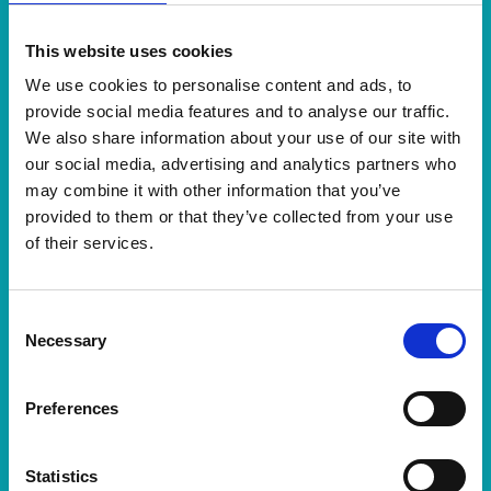
Ebooks
Measuring Customer Service
This website uses cookies
We use cookies to personalise content and ads, to
provide social media features and to analyse our traffic.
We also share information about your use of our site with
our social media, advertising and analytics partners who
Meer informatie
may combine it with other information that you’ve
provided to them or that they’ve collected from your use
of their services.
Consent
Necessary
Selection
Preferences
Statistics