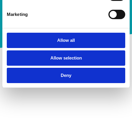
Ebooks
Marketing
Future-proof your AR
collections strategies
Allow all
Meer informatie
Allow selection
Deny