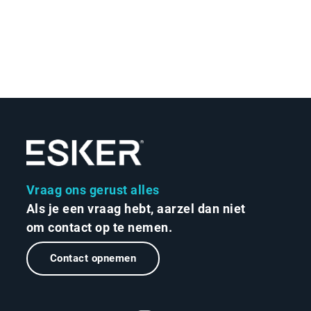
Vraag ons gerust alles
Als je een vraag hebt, aarzel dan niet
om contact op te nemen.
Contact opnemen