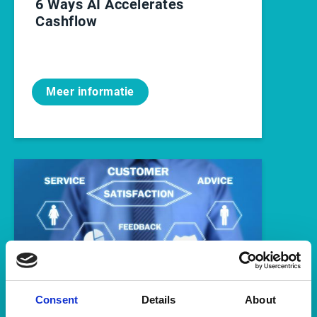
6 Ways AI Accelerates
Cashflow
Meer informatie
Consent
Details
About