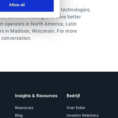
Allow all
ing the latest in automation technologies,
ce decision-making, and drive better
r operates in North America, Latin
ers in Madison, Wisconsin. For more
e conversation.
Insights & Resources
Bedrijf
Resources
Over Esker
Blog
Investor Relations