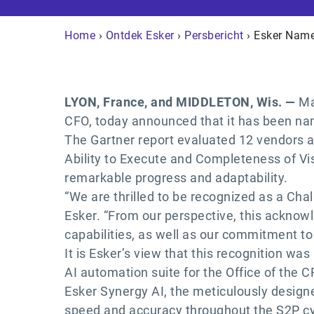
Home
›
Ontdek Esker
›
Persbericht
› Esker Name
LYON, France, and MIDDLETON, Wis. —
Ma
CFO, today announced that it has been na
The Gartner report evaluated 12 vendors ac
Ability to Execute and Completeness of Visi
remarkable progress and adaptability.
“We are thrilled to be recognized as a Cha
Esker. “From our perspective, this acknow
capabilities, as well as our commitment to
It is Esker’s view that this recognition wa
AI automation suite for the Office of the C
Esker Synergy AI, the meticulously design
speed and accuracy throughout the S2P cy