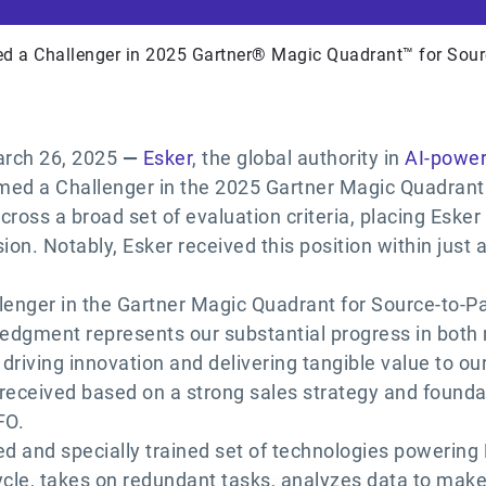
d a Challenger in 2025 Gartner® Magic Quadrant™ for Sour
rch 26, 2025
—
Esker
, the global authority in
AI-power
med a Challenger in the 2025 Gartner Magic Quadrant 
ross a broad set of evaluation criteria, placing Esker
on. Notably, Esker received this position within just a 
llenger in the Gartner Magic Quadrant for Source-to-P
ledgment represents our substantial progress in bot
 driving innovation and delivering tangible value to ou
s received based on a strong sales strategy and founda
FO.
ed and specially trained set of technologies powering
cle, takes on redundant tasks, analyzes data to mak