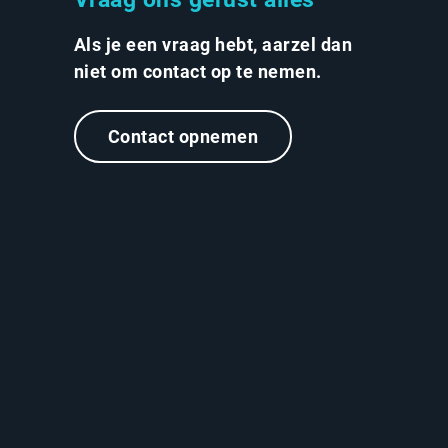
Als je een vraag hebt, aarzel dan
niet om contact op te nemen.
Contact opnemen