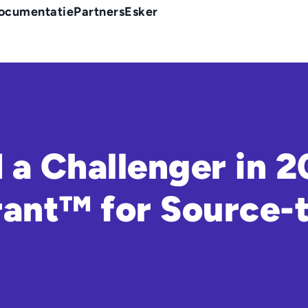
ocumentatie
Partners
Esker
a Challenger in 
ant™ for Source-t