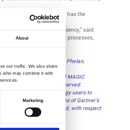
 previously out of reach. It has the
e entire organization.
hip that drives great efficiency,” said
sses streamline procurement processes,
About
please click
here
.
batulla, Cian Curtin, Lynne Phelan,
se our traffic. We also share
ers who may combine it with
 U.S. and internationally, and MAGIC
 services.
h permission. All rights reserved.
nd does not advise technology users to
tions consist of the opinions of Gartner’s
Marketing
anties, expressed or implied, with respect