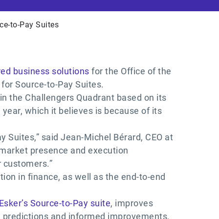
ce-to-Pay Suites
ed business solutions
for the Office of the
for Source-to-Pay Suites.
 in the Challengers Quadrant based on its
year, which it believes is because of its
ay Suites,” said Jean-Michel Bérard, CEO at
h market presence and execution
r customers.”
tion in finance, as well as the end-to-end
Esker’s Source-to-Pay suite
, improves
e predictions and informed improvements,