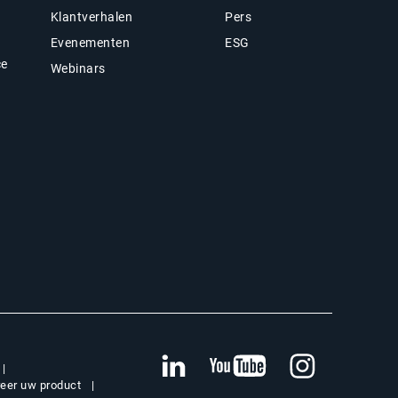
Klantverhalen
Pers
Evenementen
ESG
ce
Webinars
reer uw product