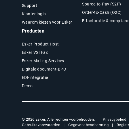
Source-to-Pay (S2P)
Support
Order-to-Cash (O2C)
Klantenlogin
E-facturatie & complian
Waarom kiezen voor Esker
Producten
Esker Product Host
Esker VSI Fax
Esker Mailing Services
Digitale document-BPO
EDI-integratie
Demo
Privacybeleid
© 2026 Esker. Alle rechten voorbehouden.
Gebruiksvoorwaarden
Gegevensbescherming
Regist