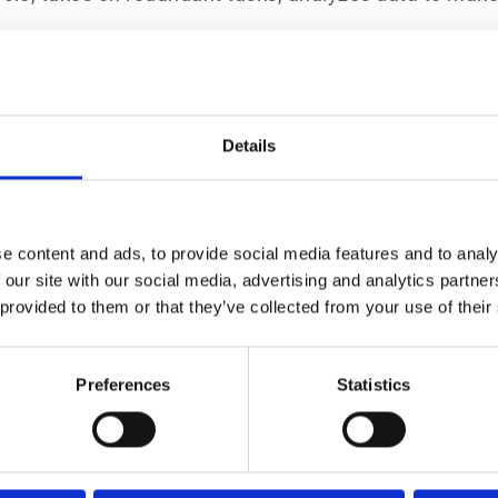
enhance profitability and efficiency in ways that were
s not only within the Finance department but across th
es of the CFO and CPO, creating a powerhouse partners
ger at Esker. “Esker’s AI-driven suite helps busine
Details
 compliance and enhance supplier relationships.”
5 Gartner Magic Quadrant for Source-to-Pay Suites, 
 Suites, by Micky Keck, Kaitlynn Sommers, Balaji Abba
e content and ads, to provide social media features and to analy
 published March 24, 2025.
 our site with our social media, advertising and analytics partn
ice mark of Gartner, Inc. and/or its affiliates in the
 provided to them or that they’ve collected from your use of their
er, Inc. and/or its affiliates and are used herein wit
ct or service depicted in its research publications a
ratings or other designation. Gartner research publica
Preferences
Statistics
ued as statements of fact. Gartner disclaims all warr
f merchantability or fitness for a particular purpose.