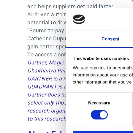
and helps suppliers get paid faster.
AI-driven automation is helping businesses 
potential to drive significant improvement
“Source-to-pay automation unites the offic
Catherine Dupuy-Holdich, S2P Product Mana
Consent
gain better spend insights, enforce policy
To access a complimentary copy of the 202
This website uses cookies
Gartner, Magic Quadrant for Source-to-Pay
We use cookies to personalis
Chaithanya Paradarami, Martin Shreffleri,
information about your use of
GARTNER is a registered trademark and serv
other information that you’ve
QUADRANT is a registered trademark of Gartn
Gartner does not endorse any vendor, produ
Consent
select only those vendors with the highest 
Necessary
Selection
research organization and should be constr
to this research, including any warranties o