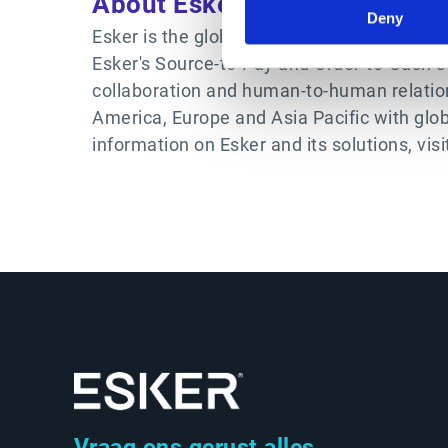
About Esker
Deny
Esker is the global authority in AI-powered
Esker's Source-to-Pay and Order-to-Cash s
collaboration and human-to-human relatio
America, Europe and Asia Pacific with glo
information on Esker and its solutions, visi
Vraag ons gerust alles