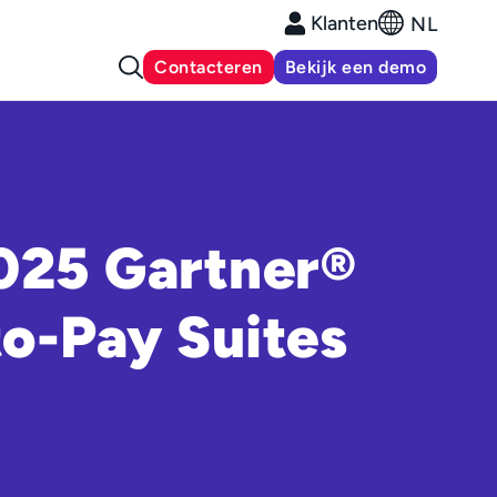
Klanten
NL
Contacteren
Bekijk een demo
2025 Gartner®
o-Pay Suites