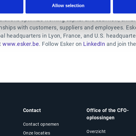
Allow selection
 business solutions for the Office of the CFO. Leverag
olutions optimize working capital and cashflow, enhan
nships with customers, suppliers and employees. Eske
bal headquarters in Lyon, France, and U.S. headquart
t
www.esker.be
. Follow Esker on
LinkedIn
and join th
Contact
Office of the CFO-
oplossingen
Contact opnemen
Overzicht
Onze locaties