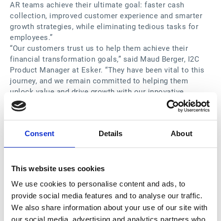
AR teams achieve their ultimate goal: faster cash
collection, improved customer experience and smarter
growth strategies, while eliminating tedious tasks for
employees.”
“Our customers trust us to help them achieve their
financial transformation goals,” said Maud Berger, I2C
Product Manager at Esker. “They have been vital to this
journey, and we remain committed to helping them
unlock value and drive growth with our innovative
solutions.”
“I absolutely love risk level prioritization on the system,”
said Novuna Business Cash Flow Credit Manager. “It
Consent
Details
About
helped us drive our decisions every day and empowered
the team members to work flexibly and autonomously."
Supported by AI technology, Esker’s
Accounts
Receivable
solution suite provides a true global solution
This website uses cookies
to optimize the I2C process and remove the obstacles
We use cookies to personalise content and ads, to
preventing timely cash collection, resulting in:
provide social media features and to analyse our traffic.
Faster collections via automated tasks and
We also share information about your use of our site with
predictive analytics
our social media, advertising and analytics partners who