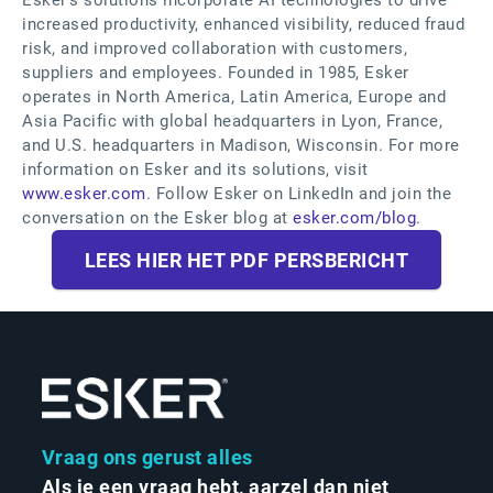
Esker’s solutions incorporate AI technologies to drive
increased productivity, enhanced visibility, reduced fraud
risk, and improved collaboration with customers,
suppliers and employees. Founded in 1985, Esker
operates in North America, Latin America, Europe and
Asia Pacific with global headquarters in Lyon, France,
and U.S. headquarters in Madison, Wisconsin. For more
information on Esker and its solutions, visit
www.esker.com
. Follow Esker on LinkedIn and join the
conversation on the Esker blog at
esker.com/blog
.
LEES HIER HET PDF PERSBERICHT
Vraag ons gerust alles
Als je een vraag hebt, aarzel dan niet