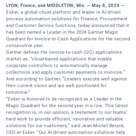
LYON, France, and MIDDLETON, Wis. — May 8, 2024 —
Esker, a global cloud platform and leader in AI-driven
process automation solutions for Finance, Procurement
and Customer Service functions, today announced that it
has been named a Leader in the 2024 Gartner Magic
Quadrant for Invoice-to-Cash Applications for the second
consecutive year.
Gartner defines the invoice-to-cash (I2C) applications
market as, “cloud-based applications that enable
corporate controllers to automatically manage
collections and apply customer payments to invoices.”
And according to Gartner, “Leaders execute well against
their current vision and are well positioned for
tomorrow.”
“Esker is honored to be recognized as a Leader in the
Magic Quadrant for the second year in a row. This latest
recognition is, in our opinion, a testament to our teams’
hard work to provide efficient, innovative and valuable
solutions for our customers,” said Jean-Michel Bérard,
CEO at Esker. “Our AI-driven automation solutions help