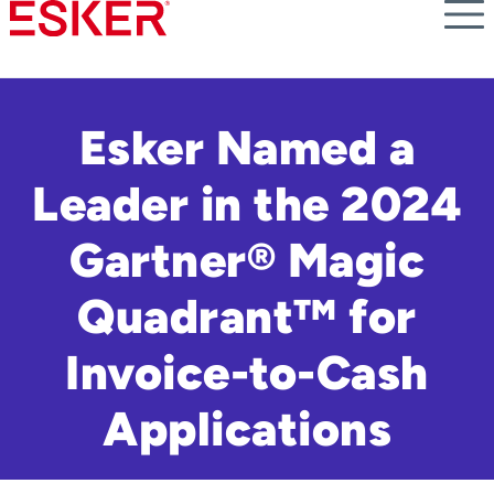
Skip
to
main
content
Esker Named a
Leader in the 2024
Gartner® Magic
Quadrant™ for
Invoice-to-Cash
Applications