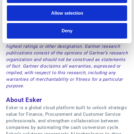
Gartner and Magic Quadrant is a registered trademark of
Gartner, Inc. And/or its affiliates in the U.S. and
Allow selection
internationally and are used herein with permission. All
rights reserved.
Gartner does not endorse any vendor, product or service
Deny
depicted in its research publications and does not advise
technology users to select only those vendors with the
highest ratings or other designation. Gartner research
publications consist of the opinions of Gartner’s research
organization and should not be construed as statements
of fact. Gartner disclaims all warranties, expressed or
implied, with respect to this research, including any
warranties of merchantability or fitness for a particular
purpose.
About Esker
Esker is a global cloud platform built to unlock strategic
value for Finance, Procurement and Customer Service
professionals, and strengthen collaboration between
companies by automating the cash conversion cycle.