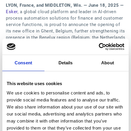
LYON, France, and MIDDLETON, Wis. — June 18, 2025 —
Esker
, a global cloud platform and leader in AI-driven
process automation solutions for finance and customer
service functions, is proud to announce the opening of
its new office in Ghent, Belgium, further strengthening its
presence in the Benelux region (Belgium, the Netherlands
and Luxembourg).
The new Ghent office will enable Esker to better serve
Consent
Details
About
its growing customer base in a region known for its
economic vitality and innovation, particularly in the
industrial and biotechnology sectors.
This website uses cookies
Esker already supports several major customers in the
We use cookies to personalise content and ads, to
Benelux region, including Abbott, Atlas Copco,
provide social media features and to analyse our traffic.
Greenyard, Heineken and Ineos, and maintains a strong
We also share information about your use of our site with
partnership with KPMG in the Netherlands. The new
our social media, advertising and analytics partners who
Ghent office enables Esker to be even closer to these
may combine it with other information that you’ve
customers and provide more localized support.
provided to them or that they’ve collected from your use