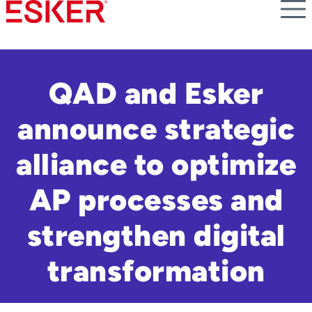
Skip
to
main
content
QAD and Esker
announce strategic
alliance to optimize
AP processes and
strengthen digital
transformation