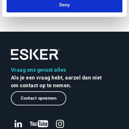
Deny
Vraag ons gerust alles
Als je een vraag hebt, aarzel dan niet
om contact op te nemen.
Contact opnemen