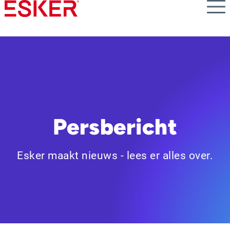
Skip
to
main
content
Persbericht
Esker maakt nieuws - lees er alles over.