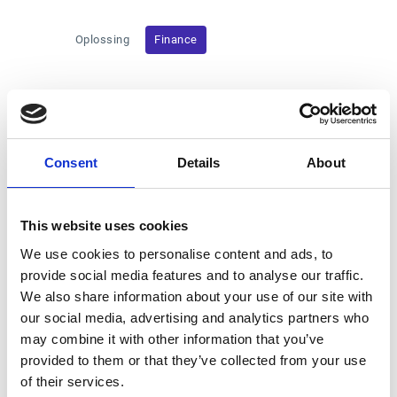
Oplossing
Finance
09/20/24
Esker and Bridgepoint announce a proposed
cash public tender offer for the Esker shares made by
Consent
Details
About
Bridgepoint, in association with General Atlantic and the
management shareholders
This website uses cookies
09/19/24
Esker 2024 Half-Year Results
We use cookies to personalise content and ads, to
provide social media features and to analyse our traffic.
07/18/24
Esker Q2 2024 Sales Activity
We also share information about your use of our site with
our social media, advertising and analytics partners who
may combine it with other information that you’ve
06/20/24
Esker to Pay €0.65 per Share as Dividend for
provided to them or that they’ve collected from your use
2023
of their services.