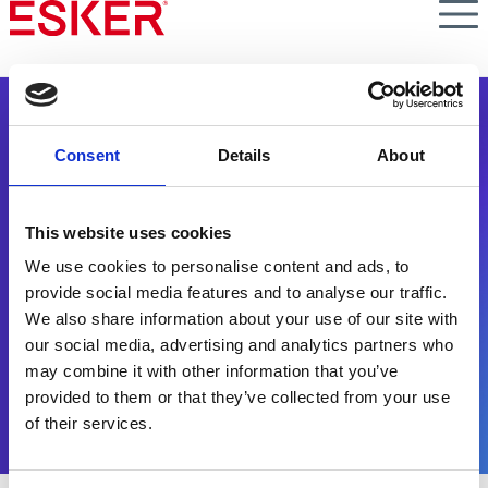
Skip
to
main
content
Consent
Details
About
This website uses cookies
Persbericht
We use cookies to personalise content and ads, to
provide social media features and to analyse our traffic.
We also share information about your use of our site with
Esker maakt nieuws - lees er alles over.
our social media, advertising and analytics partners who
may combine it with other information that you’ve
provided to them or that they’ve collected from your use
of their services.