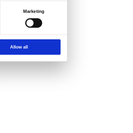
Marketing
Allow all
t