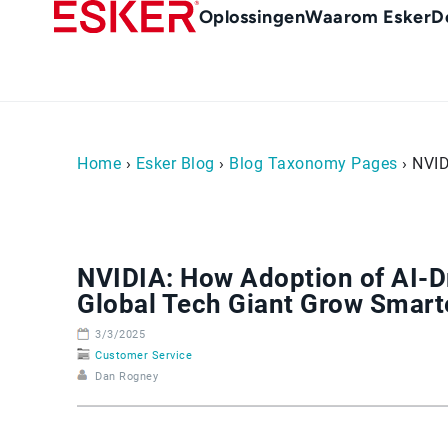
Skip
Main
Oplossingen
Waarom Esker
D
to
Menu
main
-
content
nl
(Nederland)
Home
›
Esker Blog
›
Blog Taxonomy Pages
› NVID
NVIDIA: How Adoption of AI-
Global Tech Giant Grow Smart
3/3/2025
Customer Service
Dan Rogney