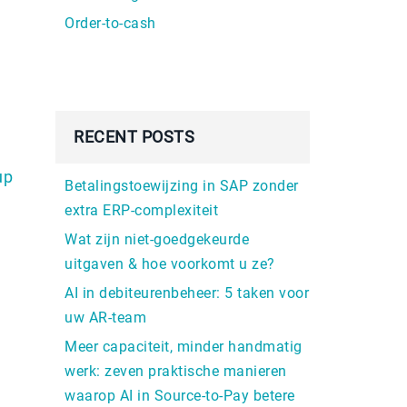
Order-to-cash
RECENT POSTS
up
Betalingstoewijzing in SAP zonder
extra ERP-complexiteit
Wat zijn niet-goedgekeurde
uitgaven & hoe voorkomt u ze?
AI in debiteurenbeheer: 5 taken voor
uw AR-team
Meer capaciteit, minder handmatig
werk: zeven praktische manieren
waarop AI in Source-to-Pay betere