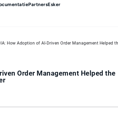
ocumentatie
Partners
Esker
IA: How Adoption of AI-Driven Order Management Helped th
Driven Order Management Helped the
er