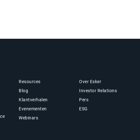
Insights & Resources
Bedrijf
Resources
Over Esker
Blog
Investor Relations
Klantverhalen
Pers
Evenementen
ESG
nce
Webinars