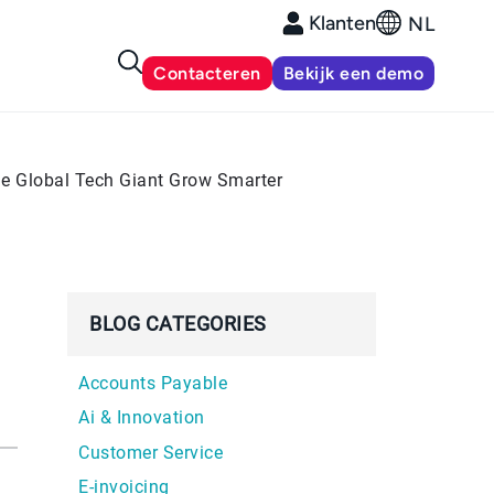
Klanten
NL
Contacteren
Bekijk een demo
e Global Tech Giant Grow Smarter
BLOG CATEGORIES
Accounts Payable
Ai & Innovation
Customer Service
E-invoicing