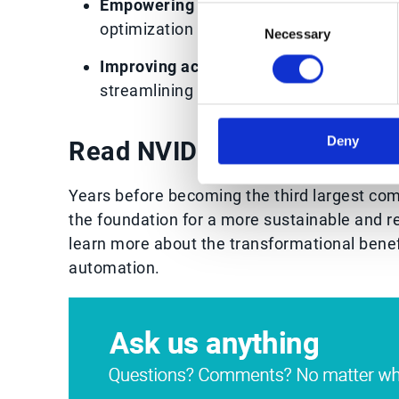
Empowering employees
with more freed
Consent
optimization
Necessary
Selection
Improving acquisition strategy
by makin
streamlining integrations
Deny
Read NVIDIA’s order manag
Years before becoming the third largest co
the foundation for a more sustainable and r
learn more about the transformational bene
automation.