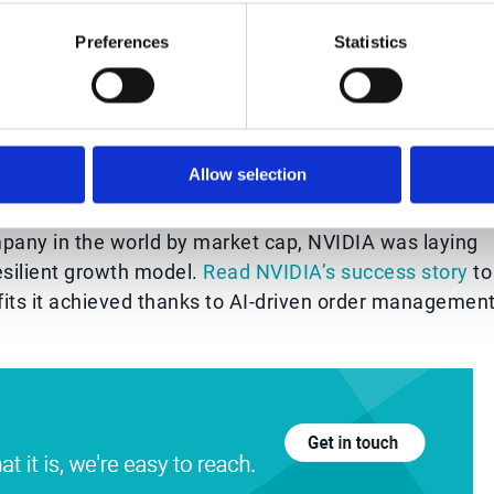
om to identify additional opportunities for process
Preferences
Statistics
g partnerships with NVIDIA more appealing and
Allow selection
ement success story
mpany in the world by market cap, NVIDIA was laying
esilient growth model.
Read NVIDIA’s success story
to
fits it achieved thanks to AI-driven order managemen