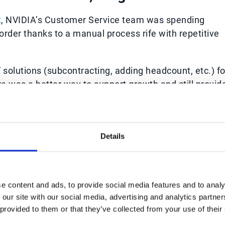
t
, NVIDIA’s Customer Service team was spending
order thanks to a manual process rife with repetitive
solutions (subcontracting, adding headcount, etc.) fo
 was a better way to support growth and still provid
and customers.
to its robust AI data capture capabilities and abilit
ystem. As a result, the company was able to facilitat
Details
siness benefits such as:
(going from approximately five minutes to five
e content and ads, to provide social media features and to analy
 our site with our social media, advertising and analytics partn
50%
previously required to process customer orders
 provided to them or that they’ve collected from your use of their