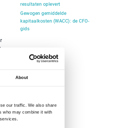
resultaten oplevert
Gewogen gemiddelde
kapitaalkosten (WACC): de CFO-
gids
r
e
y
e
About
se our traffic. We also share
ers who may combine it with
 services.