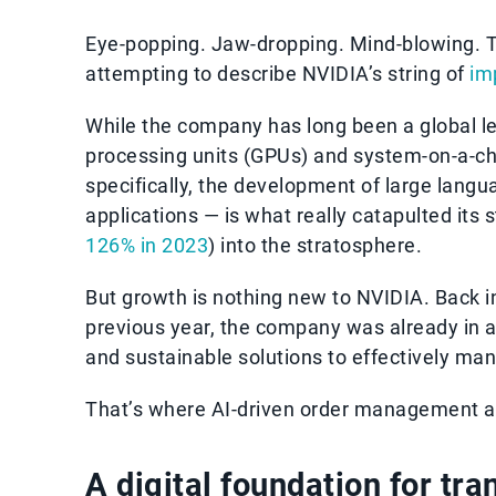
Eye-popping. Jaw-dropping. Mind-blowing. T
attempting to describe NVIDIA’s string of
im
While the company has long been a global l
processing units (GPUs) and system-on-a-chi
specifically, the development of large lang
applications — is what really catapulted its s
126% in 2023
) into the stratosphere.
But growth is nothing new to NVIDIA. Back i
previous year, the company was already in 
and sustainable solutions to effectively ma
That’s where AI-driven order management a
A digital foundation for tr