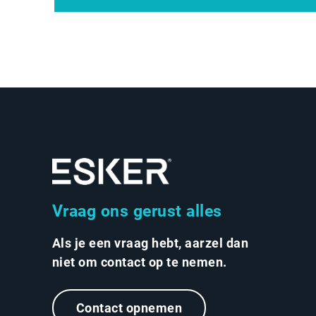
Vraag ons gerust alles
Als je een vraag hebt, aarzel dan
niet om contact op te nemen.
Contact opnemen