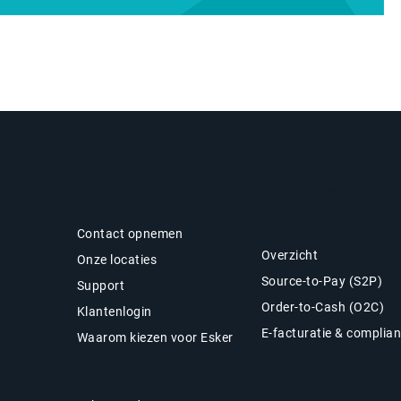
Contact
Office of the CFO-
oplossingen
Contact opnemen
Overzicht
Onze locaties
Source-to-Pay (S2P)
Support
Order-to-Cash (O2C)
Klantenlogin
E-facturatie & complia
Waarom kiezen voor Esker
Producten