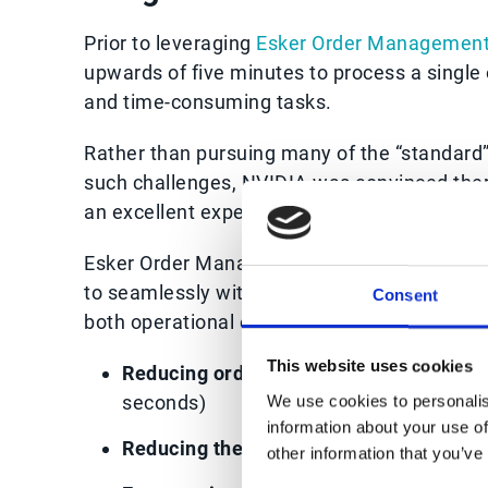
Prior to leveraging
Esker Order Managemen
upwards of five minutes to process a single 
and time-consuming tasks.
Rather than pursuing many of the “standard” 
such challenges, NVIDIA was convinced there
an excellent experience for both its team 
Esker Order Management was selected thanks 
to seamlessly with NVIDIA’s existing SAP® s
Consent
both operational efficiencies and broader bu
This website uses cookies
Reducing order processing time by 98%
seconds)
We use cookies to personalis
information about your use of
Reducing the amount manual work by 
other information that you’ve