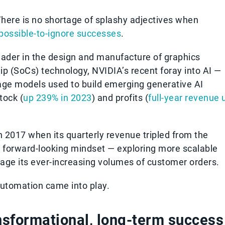
here is no shortage of splashy adjectives when
possible-to-ignore successes
.
eader in the design and manufacture of graphics
p (SoCs) technology, NVIDIA’s recent foray into AI —
uage models used to build emerging generative AI
tock (
up 239% in 2023
) and profits (
full-year revenue 
n 2017 when its quarterly revenue tripled from the
a forward-looking mindset — exploring more scalable
nage its ever-increasing volumes of customer orders.
utomation came into play.
ansformational, long-term success