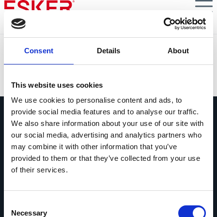
Skip
to
main
content
Zimmer Biomet
Consent
Details
About
VIEW DOCUMENT
This website uses cookies
We use cookies to personalise content and ads, to
provide social media features and to analyse our traffic.
We also share information about your use of our site with
our social media, advertising and analytics partners who
may combine it with other information that you’ve
provided to them or that they’ve collected from your use
Chiedici qualsiasi cosa
of their services.
Se hai una domanda, non esitare a
contattarci.
Consent
Contattaci
Necessary
Selection