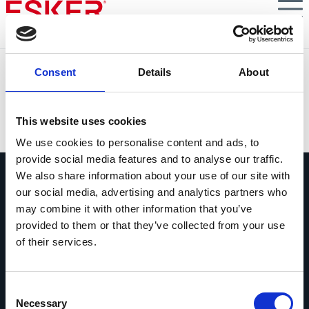
Skip
to
main
content
Facturation électronique : derniers jalons à sécuriser
Consent
Details
About
avant septembre 2026
VIEW DOCUMENT
This website uses cookies
We use cookies to personalise content and ads, to
provide social media features and to analyse our traffic.
We also share information about your use of our site with
our social media, advertising and analytics partners who
may combine it with other information that you’ve
provided to them or that they’ve collected from your use
of their services.
Contactez-nous
Contactez dès maintenant les experts
Esker !
Consent
Necessary
Selection