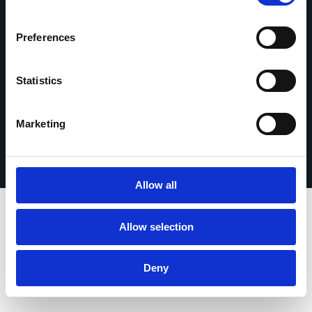
contact
Preferences
Statistics
© 2026 Esker. Tous droits réservés.
Politique de confidentialité
Mentions légales
Marketing
Protection des données
Enregistrer votre produit
TermSync Connexion
Allow all
Allow selection
Deny