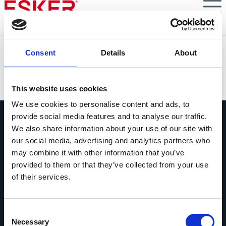
Skip
to
main
content
Zimmer Biomet
Consent
Details
About
VIEW DOCUMENT
This website uses cookies
We use cookies to personalise content and ads, to
provide social media features and to analyse our traffic.
We also share information about your use of our site with
our social media, advertising and analytics partners who
may combine it with other information that you’ve
provided to them or that they’ve collected from your use
Contactez-nous
of their services.
Contactez dès maintenant les experts
Esker !
Consent
contact
Necessary
Selection