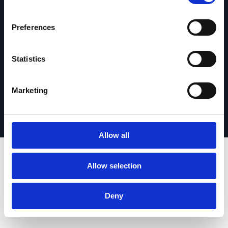
contact
Preferences
Statistics
© 2026 Esker. Tous droits réservés.
Politique de confidentialité
Mentions légales
Marketing
Protection des données
Enregistrer votre produit
TermSync Connexion
Allow all
Allow selection
Deny