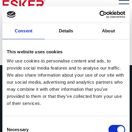
Skip
to
main
content
S6E2 : Témoignage d'un Responsable Support Clients :
Consent
Details
About
quels enjeux métiers ?
VIEW DOCUMENT
This website uses cookies
We use cookies to personalise content and ads, to
provide social media features and to analyse our traffic.
We also share information about your use of our site with
our social media, advertising and analytics partners who
may combine it with other information that you’ve
provided to them or that they’ve collected from your use
of their services.
Contactez-nous
Contactez dès maintenant les experts
Esker !
Consent
Necessary
Selection