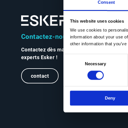
Consent
This website uses cookies
We use cookies to personalis
Contactez-nous
information about your use of
other information that you’ve
Contactez dès maintenant les
experts Esker !
Consent
Necessary
Selection
contact
Deny