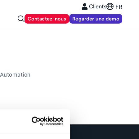
Clients
FR
Contactez-nous
Regarder une demo
 Automation