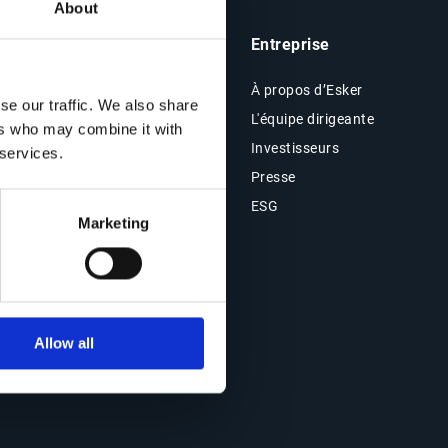
About
he
Analyses & Ressources
Entreprise
Ressources
À propos d’Esker
se our traffic. We also share
Blog
L'équipe dirigeante
ers who may combine it with
Témoignages clients
Investisseurs
 services.
Évènements
Presse
e &
Webinars en replay
ESG
Marketing
Allow all