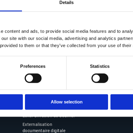
Details
Contact
Solutions Office of t
CFO
Nous contacter
e content and ads, to provide social media features and to analy
Suite Office of the CFO
Nos bureaux
 our site with our social media, advertising and analytics partn
Source-to-Pay (S2P)
Partenaires
 provided to them or that they’ve collected from your use of their
Order-to-Cash (O2C)
Support
Facturation électroniqu
Connexion Esker On
conformité
Preferences
Statistics
Demand
Pourquoi choisir Esker
Produits
Esker Product Host
Allow selection
Esker VSI Fax
Esker Diffusion de Courrier
Externalisation
documentaire digitale