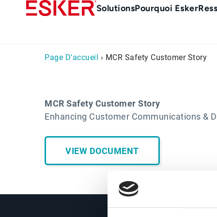
Skip
Main
Solutions
Pourquoi Esker
Res
to
Menu
main
-
content
fr
Page D'accueil
› MCR Safety Customer Story
MCR Safety Customer Story
Enhancing Customer Communications & Dep
VIEW DOCUMENT