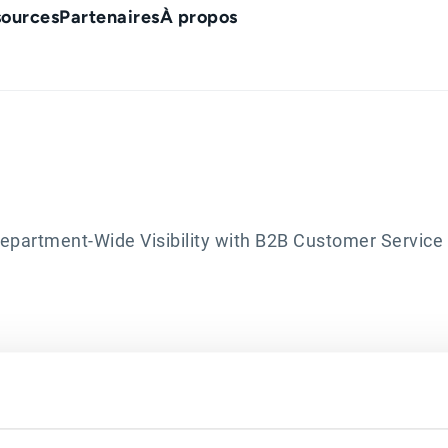
sources
Partenaires
À propos
artment-Wide Visibility with B2B Customer Service