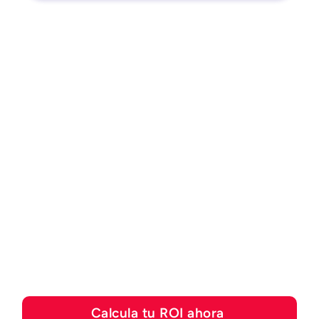
CALCULADORA DE ROI
Descubre cuánto puedes
ahorrar con las
soluciones de
automatización de Esker
Calcula tu ROI ahora