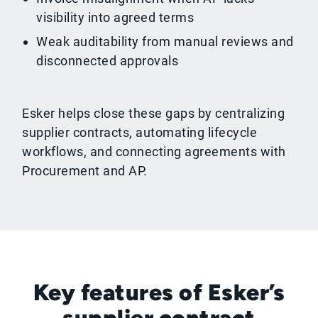
visibility into agreed terms
Weak auditability from manual reviews and
disconnected approvals
Esker helps close these gaps by centralizing
supplier contracts, automating lifecycle
workflows, and connecting agreements with
Procurement and AP.
Key features of Esker’s
supplier contract