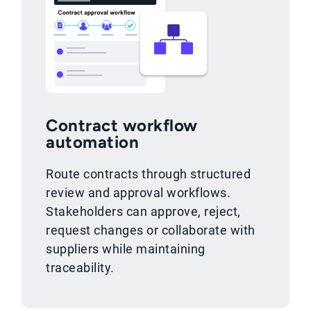
Contract workflow
automation
Route contracts through structured
review and approval workflows.
Stakeholders can approve, reject,
request changes or collaborate with
suppliers while maintaining
traceability.