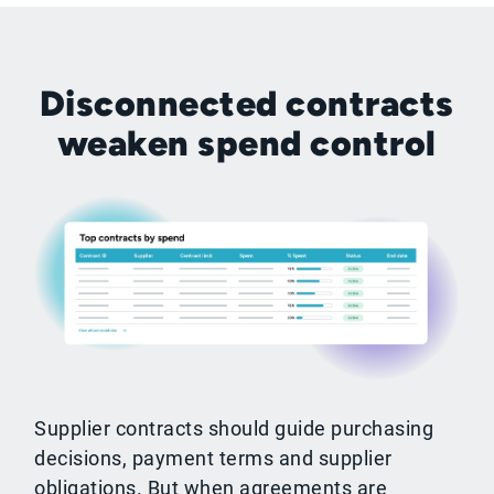
Disconnected contracts
weaken spend control
Supplier contracts should guide purchasing
decisions, payment terms and supplier
obligations. But when agreements are