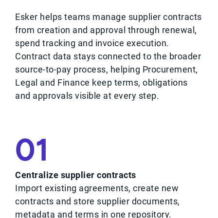
Esker helps teams manage supplier contracts
from creation and approval through renewal,
spend tracking and invoice execution.
Contract data stays connected to the broader
source-to-pay process, helping Procurement,
Legal and Finance keep terms, obligations
and approvals visible at every step.
01
Centralize supplier contracts
Import existing agreements, create new
contracts and store supplier documents,
metadata and terms in one repository.