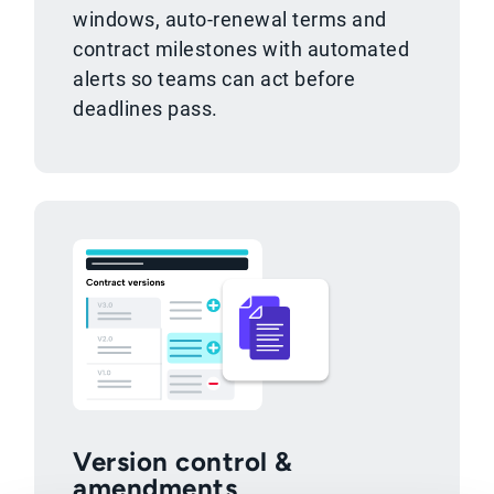
windows, auto-renewal terms and
contract milestones with automated
alerts so teams can act before
deadlines pass.
Version control &
amendments