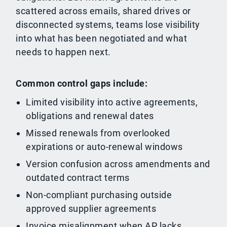
scattered across emails, shared drives or
disconnected systems, teams lose visibility
into what has been negotiated and what
needs to happen next.
Common control gaps include:
Limited visibility into active agreements,
obligations and renewal dates
Missed renewals from overlooked
expirations or auto-renewal windows
Version confusion across amendments and
outdated contract terms
Non-compliant purchasing outside
approved supplier agreements
Invoice misalignment when AP lacks