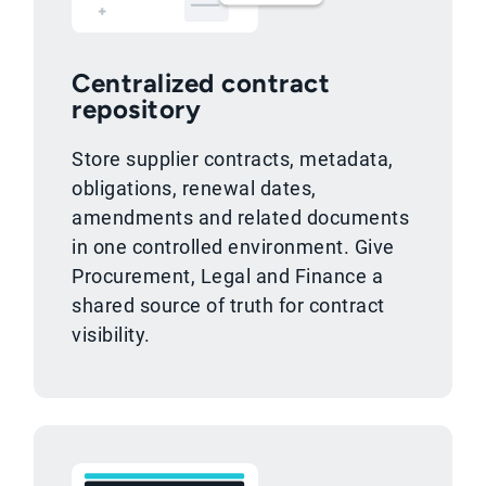
Centralized contract
repository
Store supplier contracts, metadata,
obligations, renewal dates,
amendments and related documents
in one controlled environment. Give
Procurement, Legal and Finance a
shared source of truth for contract
visibility.