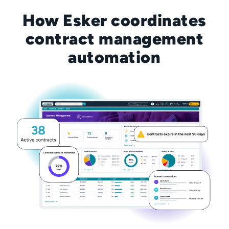
How Esker coordinates
contract management
automation