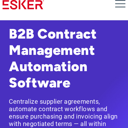
Skip
to
main
content
B2B Contract
Management
Automation
Software
Centralize supplier agreements,
automate contract workflows and
ensure purchasing and invoicing align
with negotiated terms — all within