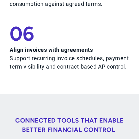
consumption against agreed terms.
06
Align invoices with agreements
Support recurring invoice schedules, payment
term visibility and contract-based AP control.
CONNECTED TOOLS THAT ENABLE
BETTER FINANCIAL CONTROL