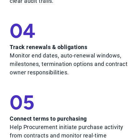
clear audit trails.
04
Track renewals & obligations
Monitor end dates, auto-renewal windows,
milestones, termination options and contract
owner responsibilities.
05
Connect terms to purchasing
Help Procurement initiate purchase activity
from contracts and monitor real-time