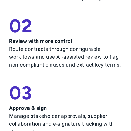
02
Review with more control
Route contracts through configurable
workflows and use AI-assisted review to flag
non-compliant clauses and extract key terms.
03
Approve & sign
Manage stakeholder approvals, supplier
collaboration and e-signature tracking with