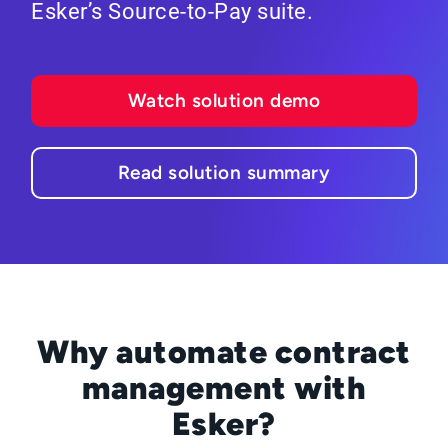
Esker’s Source-to-Pay suite.
Watch solution demo
Read solution summary
Why automate contract
management with
Esker?