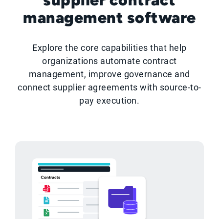
management software
Explore the core capabilities that help
organizations automate contract
management, improve governance and
connect supplier agreements with source-to-
pay execution.