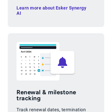
Learn more about Esker Synergy
AI
Renewal & milestone
tracking
Track renewal dates, termination