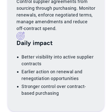
Control supplier agreements from
sourcing through purchasing. Monitor
renewals, enforce negotiated terms,
manage amendments and reduce
off-contract spend.
Daily impact
Better visibility into active supplier
contracts
Earlier action on renewal and
renegotiation opportunities
Stronger control over contract-
based purchasing