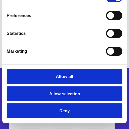
Preferences
Request a demo
Statistics
Marketing
Allow all
Allow selection
Deny