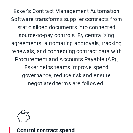
Esker’s Contract Management Automation
Software transforms supplier contracts from
static siloed documents into connected
source-to-pay controls. By centralizing
agreements, automating approvals, tracking
renewals, and connecting contract data with
Procurement and Accounts Payable (AP),
Esker helps teams improve spend
governance, reduce risk and ensure
negotiated terms are followed.
Control contract spend