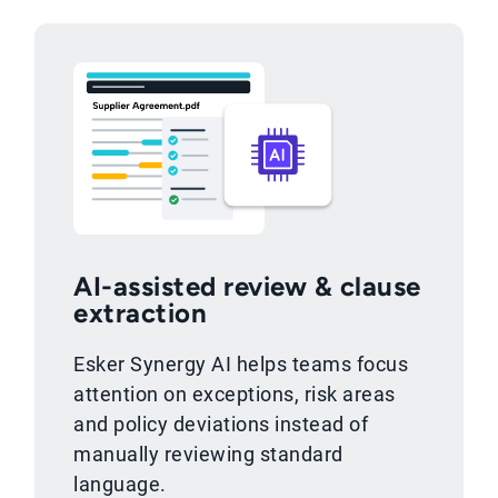
AI-assisted review & clause
extraction
Esker Synergy AI helps teams focus
attention on exceptions, risk areas
and policy deviations instead of
manually reviewing standard
language.