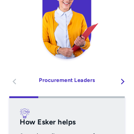
Procurement Leaders
How Esker helps