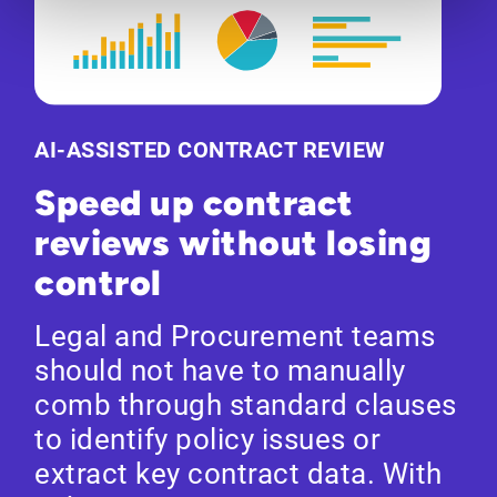
AI-ASSISTED CONTRACT REVIEW
Speed up contract
reviews without losing
control
Legal and Procurement teams
should not have to manually
comb through standard clauses
to identify policy issues or
extract key contract data. With