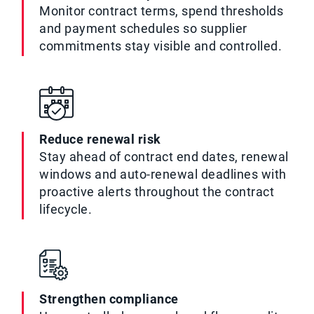
Monitor contract terms, spend thresholds
and payment schedules so supplier
commitments stay visible and controlled.
Reduce renewal risk
Stay ahead of contract end dates, renewal
windows and auto-renewal deadlines with
proactive alerts throughout the contract
lifecycle.
Strengthen compliance