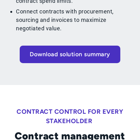
contract spend limits.
Connect contracts with procurement,
sourcing and invoices to maximize
negotiated value.
Download solution summary
CONTRACT CONTROL FOR EVERY
STAKEHOLDER
Contract management