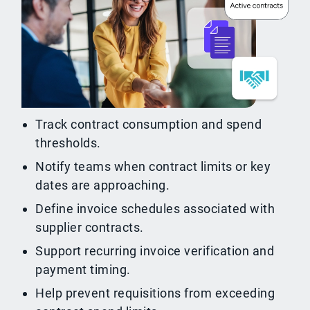
Track contract consumption and spend
thresholds.
Notify teams when contract limits or key
dates are approaching.
Define invoice schedules associated with
supplier contracts.
Support recurring invoice verification and
payment timing.
Help prevent requisitions from exceeding