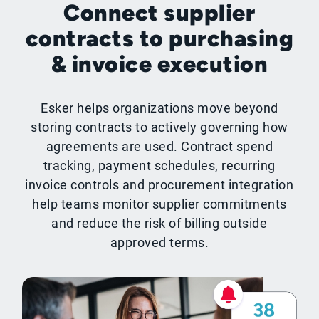
Connect supplier
contracts to purchasing
& invoice execution
Esker helps organizations move beyond
storing contracts to actively governing how
agreements are used. Contract spend
tracking, payment schedules, recurring
invoice controls and procurement integration
help teams monitor supplier commitments
and reduce the risk of billing outside
approved terms.