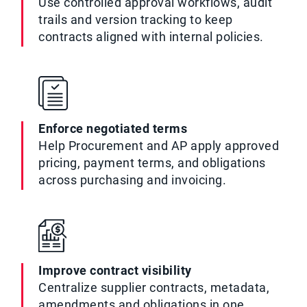
Use controlled approval workflows, audit
trails and version tracking to keep
contracts aligned with internal policies.
Enforce negotiated terms
Help Procurement and AP apply approved
pricing, payment terms, and obligations
across purchasing and invoicing.
Improve contract visibility
Centralize supplier contracts, metadata,
amendments and obligations in one