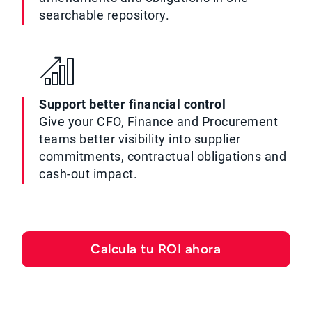
searchable repository.
Support better financial control
Give your CFO, Finance and Procurement
teams better visibility into supplier
commitments, contractual obligations and
cash-out impact.
Calcula tu ROI ahora