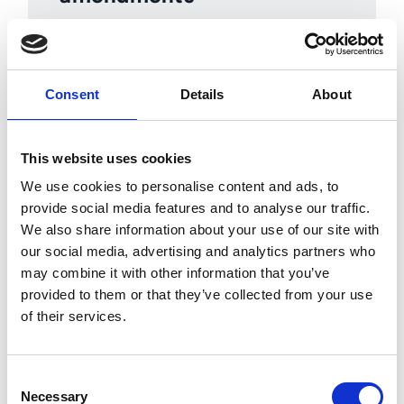
Manage contract versions,
amendments and changes so teams
always know which agreement is
Consent
Details
About
current and which terms apply.
This website uses cookies
We use cookies to personalise content and ads, to
provide social media features and to analyse our traffic.
We also share information about your use of our site with
our social media, advertising and analytics partners who
Contract management automation
may combine it with other information that you’ve
means stronger spend control, fewer
provided to them or that they’ve collected from your use
missed renewals and better
of their services.
enforcement of negotiated supplier
terms. Learn how Esker’s contract
lifecycle management can improve
Consent
your processes.
Necessary
Selection