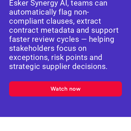
Esker Synergy AI, teams can
automatically flag non-
compliant clauses, extract
contract metadata and support
faster review cycles — helping
stakeholders focus on
exceptions, risk points and
strategic supplier decisions.
Watch now