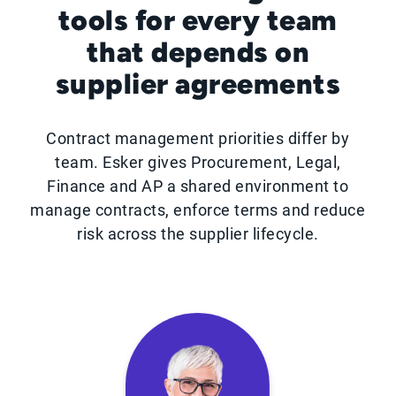
tools for every team
that depends on
supplier agreements
Contract management priorities differ by
team. Esker gives Procurement, Legal,
Finance and AP a shared environment to
manage contracts, enforce terms and reduce
risk across the supplier lifecycle.