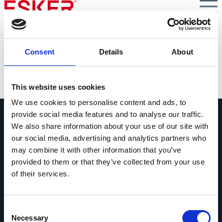
Skip
to
main
content
Northfleet
Consent
Details
About
VIEW DOCUMENT
This website uses cookies
We use cookies to personalise content and ads, to
provide social media features and to analyse our traffic.
We also share information about your use of our site with
our social media, advertising and analytics partners who
may combine it with other information that you’ve
provided to them or that they’ve collected from your use
Pregúntanos lo que quieras
of their services.
Si tienes una pregunta, no dudes en
contactarnos.
Consent
Contáctanos
Necessary
Selection