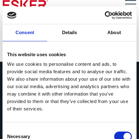
Skip
to
main
content
McDonald's Force
Consent
Details
About
VIEW DOCUMENT
This website uses cookies
We use cookies to personalise content and ads, to
provide social media features and to analyse our traffic.
We also share information about your use of our site with
our social media, advertising and analytics partners who
may combine it with other information that you’ve
provided to them or that they’ve collected from your use
Pregúntanos lo que quieras
of their services.
Si tienes una pregunta, no dudes en
contactarnos.
Consent
Contáctanos
Necessary
Selection