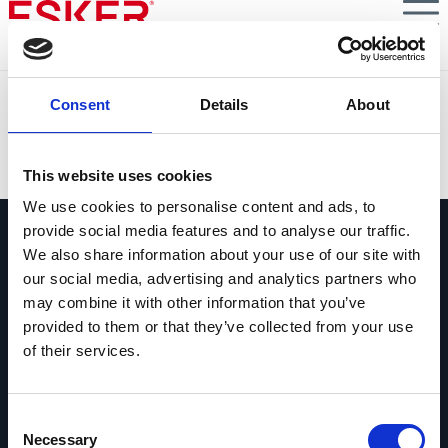
Skip
to
main
content
Gallagher reduce un 40% el tiempo de gestión
Consent
Details
About
VIEW DOCUMENT
This website uses cookies
We use cookies to personalise content and ads, to
provide social media features and to analyse our traffic.
We also share information about your use of our site with
our social media, advertising and analytics partners who
may combine it with other information that you’ve
provided to them or that they’ve collected from your use
Pregúntanos lo que quieras
of their services.
Si tienes una pregunta, no dudes en
contactarnos.
Consent
Contáctanos
Necessary
Selection