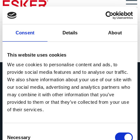
Skip
to
main
content
Lennox EMEA
Consent
Details
About
VIEW DOCUMENT
This website uses cookies
We use cookies to personalise content and ads, to
provide social media features and to analyse our traffic.
We also share information about your use of our site with
our social media, advertising and analytics partners who
may combine it with other information that you’ve
provided to them or that they’ve collected from your use
Pregúntanos lo que quieras
of their services.
Si tienes una pregunta, no dudes en
contactarnos.
Consent
Contáctanos
Necessary
Selection