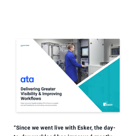
“Since we went live with Esker, the day-