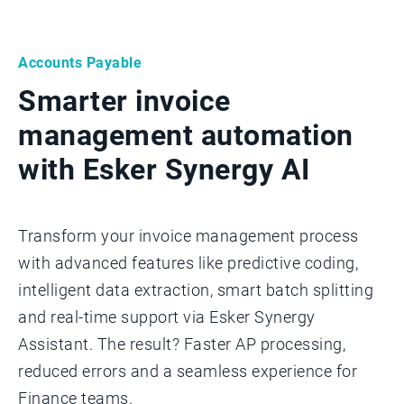
Accounts Payable
Smarter invoice
management automation
with Esker Synergy AI
Transform your invoice management process
with advanced features like predictive coding,
intelligent data extraction, smart batch splitting
and real-time support via Esker Synergy
Assistant. The result? Faster AP processing,
reduced errors and a seamless experience for
Finance teams.