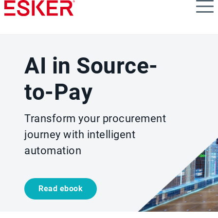
Skip
to
main
content
AI in Source-
to-Pay
Transform your procurement
journey with intelligent
automation
Read ebook