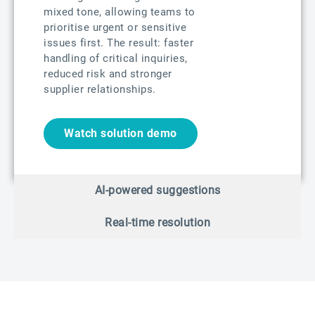
mixed tone, allowing teams to
prioritise urgent or sensitive
issues first. The result: faster
handling of critical inquiries,
reduced risk and stronger
supplier relationships.
Watch solution demo
AI-powered suggestions
Real-time resolution