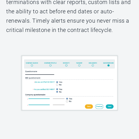
terminations with clear reports, custom lists and
the ability to act before end dates or auto-
renewals. Timely alerts ensure you never miss a
critical milestone in the contract lifecycle.