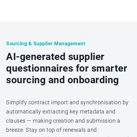
Sourcing & Supplier Management
AI-generated supplier
questionnaires for smarter
sourcing and onboarding
Simplify contract import and synchronisation by
automatically extracting key metadata and
clauses — making creation and submission a
breeze. Stay on top of renewals and