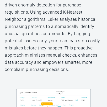
driven anomaly detection for purchase
requisitions. Using advanced K-Nearest
Neighbor algorithms, Esker analyses historical
purchasing patterns to automatically identify
unusual quantities or amounts. By flagging
potential issues early, your team can stop costly
mistakes before they happen. This proactive
approach minimises manual checks, enhances
data accuracy and empowers smarter, more
compliant purchasing decisions.