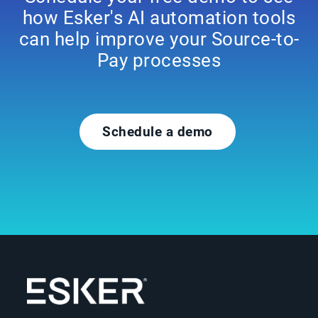
how Esker's AI automation tools
can help improve your Source-to-
Pay processes
Schedule a demo