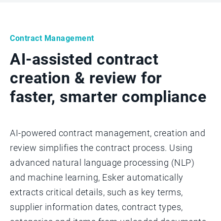
Contract Management
AI-assisted contract
creation & review for
faster, smarter compliance
AI-powered contract management, creation and
review simplifies the contract process. Using
advanced natural language processing (NLP)
and machine learning, Esker automatically
extracts critical details, such as key terms,
supplier information dates, contract types,