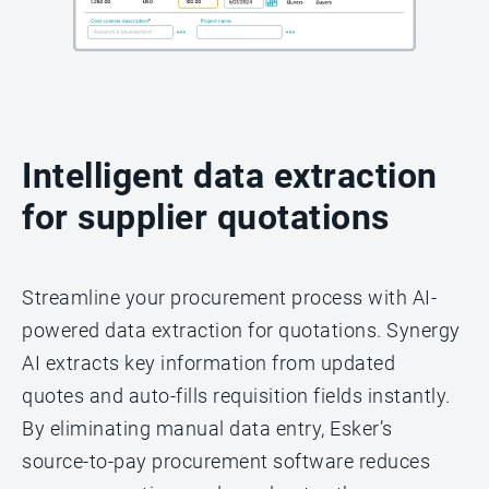
Intelligent data extraction
for supplier quotations
Streamline your procurement process with AI-
powered data extraction for quotations. Synergy
AI extracts key information from updated
quotes and auto-fills requisition fields instantly.
By eliminating manual data entry, Esker’s
source-to-pay procurement software reduces