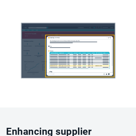
Enhancing supplier