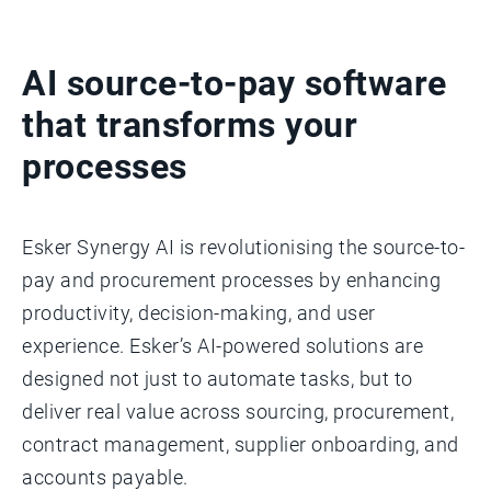
AI source-to-pay software
that transforms your
processes
Esker Synergy AI is revolutionising the source-to-
pay and procurement processes by enhancing
productivity, decision-making, and user
experience. Esker’s AI-powered solutions are
designed not just to automate tasks, but to
deliver real value across sourcing, procurement,
contract management, supplier onboarding, and
accounts payable.