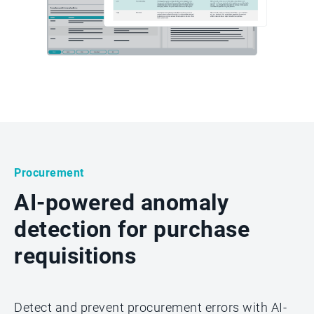
Procurement
AI-powered anomaly
detection for purchase
requisitions
Detect and prevent procurement errors with AI-