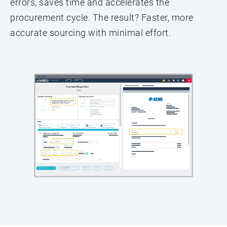
errors, saves time and accelerates the
procurement cycle. The result? Faster, more
accurate sourcing with minimal effort.