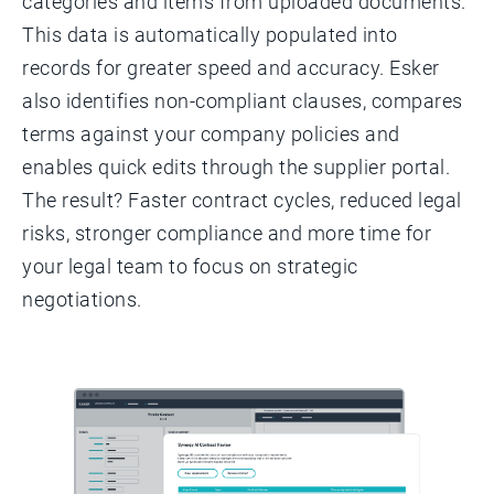
categories and items from uploaded documents.
This data is automatically populated into
records for greater speed and accuracy. Esker
also identifies non-compliant clauses, compares
terms against your company policies and
enables quick edits through the supplier portal.
The result? Faster contract cycles, reduced legal
risks, stronger compliance and more time for
your legal team to focus on strategic
negotiations.