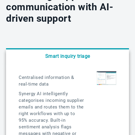
communication with AI-
driven support
Smart inquiry triage
Centralised information &
real-time data
Synergy AI intelligently
categorises incoming supplier
emails and routes them to the
right workflows with up to
95% accuracy. Built-in
sentiment analysis flags
messages with negative or