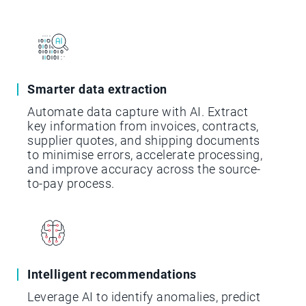
Smarter data extraction
Automate data capture with AI. Extract
key information from invoices, contracts,
supplier quotes, and shipping documents
to minimise errors, accelerate processing,
and improve accuracy across the source-
to-pay process.
Intelligent recommendations
Leverage AI to identify anomalies, predict