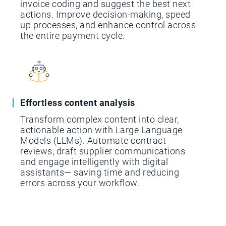
invoice coding and suggest the best next
actions. Improve decision-making, speed
up processes, and enhance control across
the entire payment cycle.
Effortless content analysis
Transform complex content into clear,
actionable action with Large Language
Models (LLMs). Automate contract
reviews, draft supplier communications
and engage intelligently with digital
assistants— saving time and reducing
errors across your workflow.