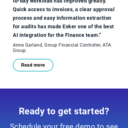
to-day workload has improved greatly.
Quick access to invoices, a clear approval
process and easy information extraction
for audits has made Esker one of the best
AI integration for the Finance team.”​
Anne Garland, Group Financial Controller, ATA
Group
Read more
Ready to get started?
Schedule your free demo to see