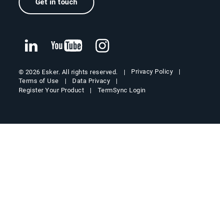
Get in touch
Privacy Policy
© 2026 Esker. All rights reserved.
Terms of Use
Data Privacy
Register Your Product
TermSync Login