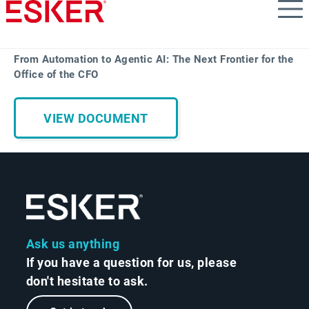
Skip
to
main
content
From Automation to Agentic AI: The Next Frontier for the
Office of the CFO
VIEW DOCUMENT
Ask us anything
If you have a question for us, please
don't hesitate to ask.