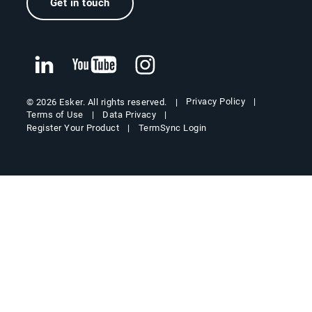
Get in touch
Privacy Policy
© 2026 Esker. All rights reserved.
Terms of Use
Data Privacy
Register Your Product
TermSync Login