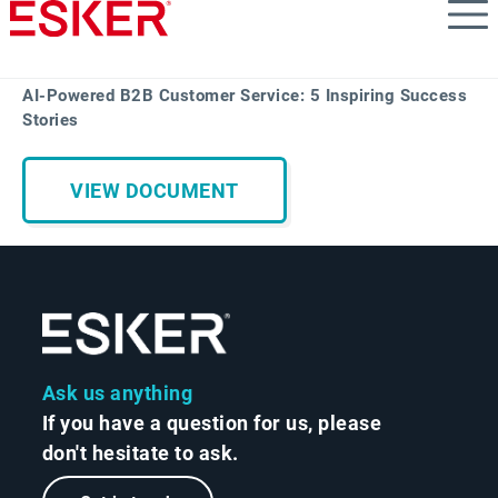
Skip
to
main
content
AI-Powered B2B Customer Service: 5 Inspiring Success
Stories
VIEW DOCUMENT
Ask us anything
If you have a question for us, please
don't hesitate to ask.