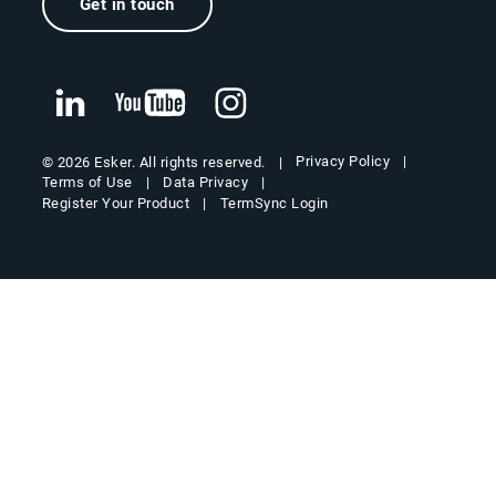
Get in touch
Privacy Policy
© 2026 Esker. All rights reserved.
Terms of Use
Data Privacy
Register Your Product
TermSync Login