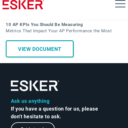
Skip
to
main
content
10 AP KPIs You Should Be Measuring
Metrics That Impact Your AP Performance the Most
VIEW DOCUMENT
Ask us anything
If you have a question for us, please
don't hesitate to ask.