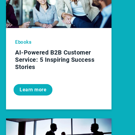
Ebooks
AI-Powered B2B Customer
Service: 5 Inspiring Success
Stories
Learn more