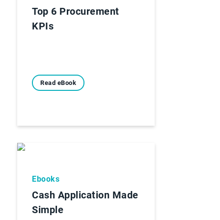
Top 6 Procurement
KPIs
Read eBook
Ebooks
Cash Application Made
Simple