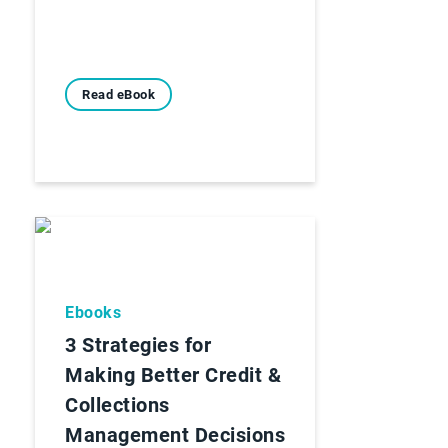
Read eBook
Ebooks
3 Strategies for
Making Better Credit &
Collections
Management Decisions