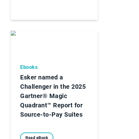
Ebooks
Esker named a
Challenger in the 2025
Gartner® Magic
Quadrant™ Report for
Source-to-Pay Suites
Read eBook