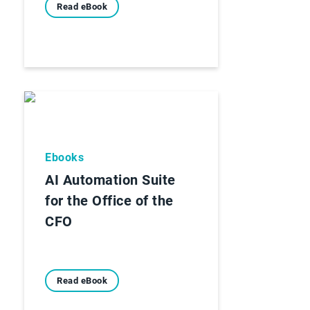
Read eBook
Ebooks
AI Automation Suite
for the Office of the
CFO
Read eBook