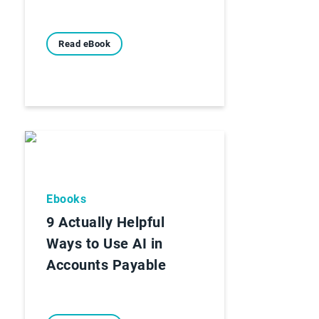
Read eBook
Ebooks
9 Actually Helpful
Ways to Use AI in
Accounts Payable