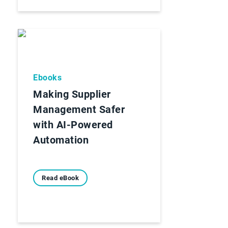
Ebooks
Making Supplier
Management Safer
with AI-Powered
Automation
Read eBook