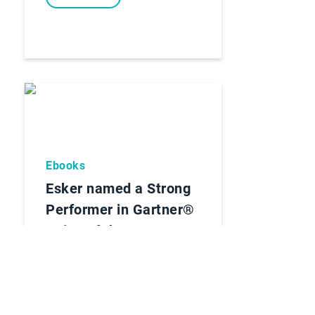
Ebooks
Esker named a Strong
Performer in Gartner®
Voice of the Customer
for Invoice-to-Cash
Applications