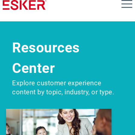
Skip
to
main
content
Resources
Center
Explore customer experience
content by topic, industry, or type.