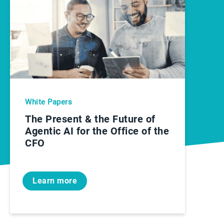
White Papers
The Present & the Future of
Agentic AI for the Office of the
CFO
Learn more