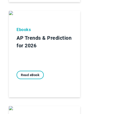
Ebooks
AP Trends & Prediction
for 2026
Read eBook