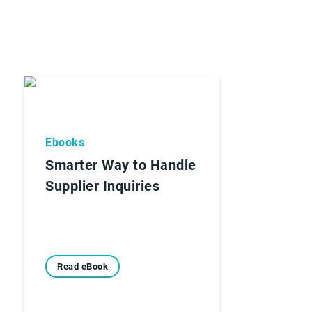
Ebooks
Smarter Way to Handle
Supplier Inquiries
Read eBook