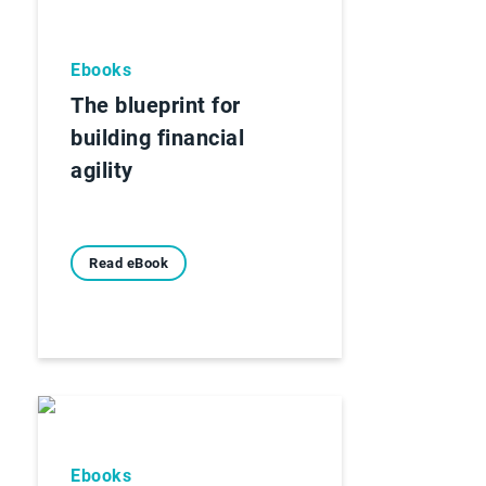
Ebooks
The blueprint for
building financial
agility
Read eBook
Ebooks