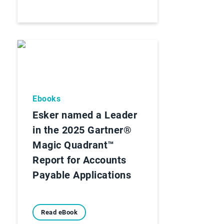
Ebooks
Esker named a Leader
in the 2025 Gartner®
Magic Quadrant™
Report for Accounts
Payable Applications
Read eBook