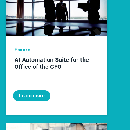
Ebooks
AI Automation Suite for the
Office of the CFO
Learn more