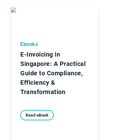
Ebooks
E-Invoicing in
Singapore: A Practical
Guide to Compliance,
Efficiency &
Transformation
Read eBook