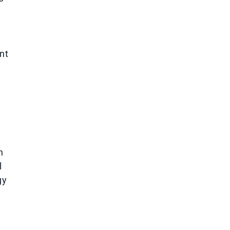
nt
n
l
gy