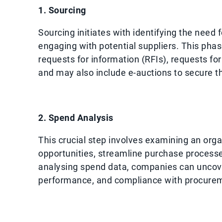
1. Sourcing
Sourcing initiates with identifying the need 
engaging with potential suppliers. This pha
requests for information (RFIs), requests fo
and may also include e-auctions to secure th
2. Spend Analysis
This crucial step involves examining an orga
opportunities, streamline purchase processe
analysing spend data, companies can uncover
performance, and compliance with procurem