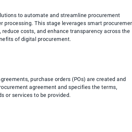
solutions to automate and streamline procurement
der processing. This stage leverages smart procureme
y, reduce costs, and enhance transparency across the
efits of digital procurement.
agreements, purchase orders (POs) are created and
 procurement agreement and specifies the terms,
ds or services to be provided.