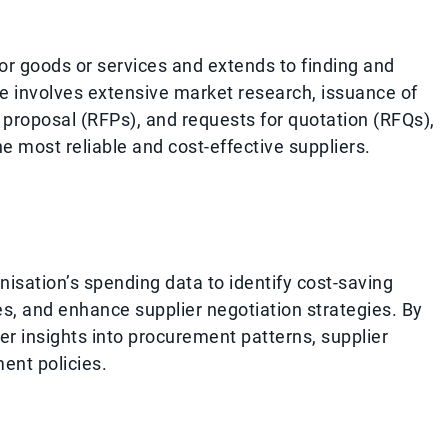
for goods or services and extends to finding and
se involves extensive market research, issuance of
r proposal (RFPs), and requests for quotation (RFQs),
e most reliable and cost-effective suppliers.
nisation’s spending data to identify cost-saving
s, and enhance supplier negotiation strategies. By
 insights into procurement patterns, supplier
ent policies.