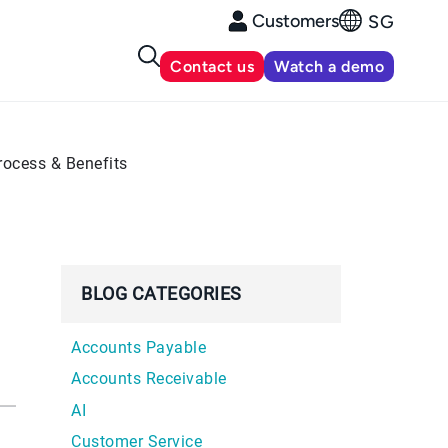
Customers
SG
Contact us
Watch a demo
rocess & Benefits
BLOG CATEGORIES
Accounts Payable
Accounts Receivable
AI
Customer Service