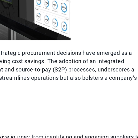
 strategic procurement decisions have emerged as a
ving cost savings. The adoption of an integrated
nt and source-to-pay (S2P) processes, underscores a
streamlines operations but also bolsters a company’s
ve journey from identifying and engaging suppliers t