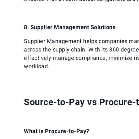
8. Supplier Management Solutions
Supplier Management helps companies mana
across the supply chain. With its 360-degree
effectively manage compliance, minimize risk
workload.
Source-to-Pay vs Procure-t
What is Procure-to-Pay?