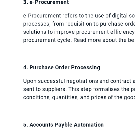
3. e-Procurement
e-Procurement refers to the use of digital 
processes, from requisition to purchase or
solutions to improve procurement efficienc
procurement cycle. Read more about the ben
4. Purchase Order Processing
Upon successful negotiations and contract 
sent to suppliers. This step formalises the
conditions, quantities, and prices of the goo
5. Accounts Payble Automation