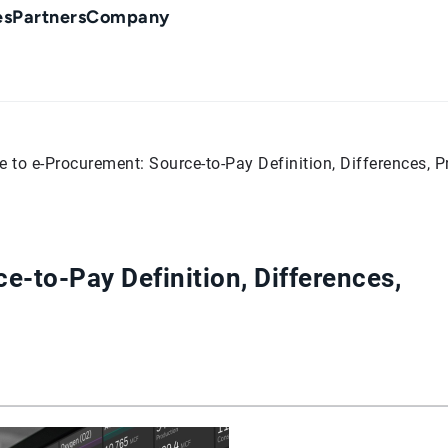
es
Partners
Company
e to e-Procurement: Source-to-Pay Definition, Differences, P
e-to-Pay Definition, Differences,