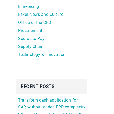
E-Invoicing
Esker News and Culture
Office of the CFO
Procurement
Source-to-Pay
Supply Chain
Technology & Innovation
RECENT POSTS
Transform cash application for
SAP, without added ERP complexity