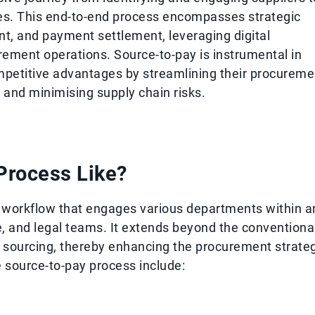
ces. This end-to-end process encompasses strategic
, and payment settlement, leveraging digital
rement operations. Source-to-pay is instrumental in
mpetitive advantages by streamlining their procureme
es and minimising supply chain risks.
 Process Like?
d workflow that engages various departments within a
e, and legal teams. It extends beyond the conventiona
ic sourcing, thereby enhancing the procurement strate
e source-to-pay process include: