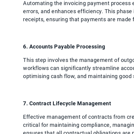
Automating the invoicing payment process en
errors, and enhances efficiency. This phase
receipts, ensuring that payments are made f
6. Accounts Payable Processing
This step involves the management of outgo
workflows can significantly streamline acc
optimising cash flow, and maintaining good s
7. Contract Lifecycle Management
Effective management of contracts from cr
critical for maintaining compliance, managing
ensures that all contractual obligations are