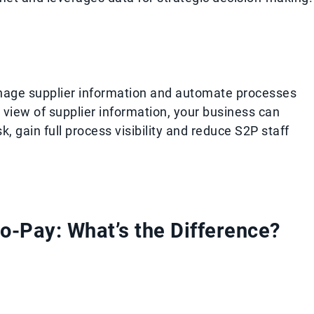
ge supplier information and automate processes
 view of supplier information, your business can
, gain full process visibility and reduce S2P staff
o-Pay: What’s the Difference?