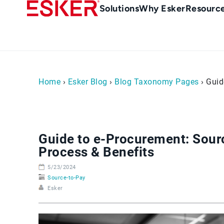
Skip
Main
Solutions
Why Esker
Resourc
to
Menu
main
-
content
en-
sg
(Singapour)
Home
›
Esker Blog
›
Blog Taxonomy Pages
› Guid
Guide to e-Procurement: Sourc
Process & Benefits
5/23/2024
Source-to-Pay
Esker