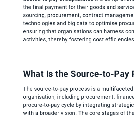
the final payment for their goods and servi
sourcing, procurement, contract management
technologies and big data to optimise procu
ensuring that organisations can harness co
activities, thereby fostering cost efficienci
What Is the Source-to-Pay
The source-to-pay process is a multifacete
organisation, including procurement, financ
procure-to-pay cycle by integrating strateg
with a broader vision. The core stages of th