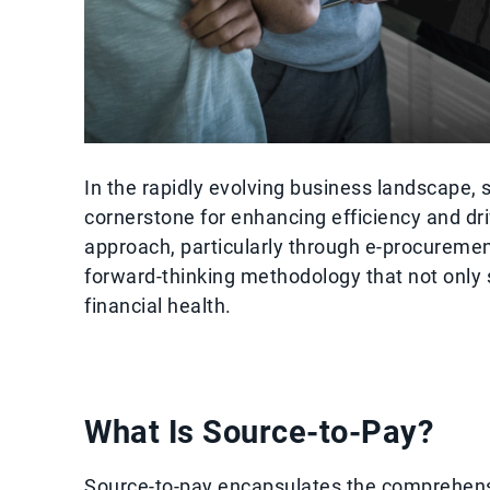
In the rapidly evolving business landscape,
cornerstone for enhancing efficiency and dri
approach, particularly through e-procureme
forward-thinking methodology that not only 
financial health.
What Is Source-to-Pay?
Source-to-pay encapsulates the comprehensi