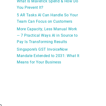
What Is Maverick Spend & How Do
You Prevent It?
5 AR Tasks AI Can Handle So Your
Team Can Focus on Customers
More Capacity, Less Manual Work
— 7 Practical Ways AI in Source to
Pay Is Transforming Results
Singapore’s GST InvoiceNow
Mandate Extended to 2031: What It
Means for Your Business
o