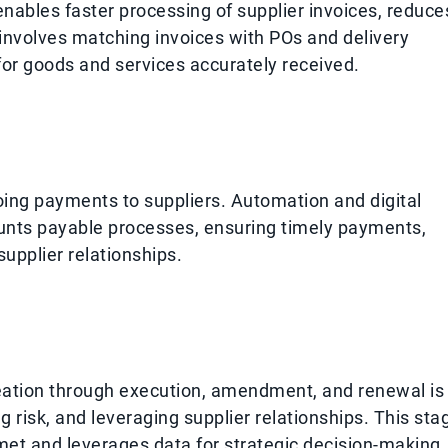
ables faster processing of supplier invoices, reduce
 involves matching invoices with POs and delivery
or goods and services accurately received.
ing payments to suppliers. Automation and digital
ounts payable processes, ensuring timely payments,
upplier relationships.
eation through execution, amendment, and renewal is
 risk, and leveraging supplier relationships. This sta
 met and leverages data for strategic decision-making.