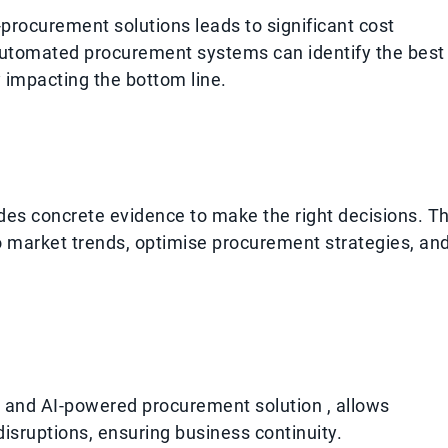
rocurement solutions leads to significant cost
automated procurement systems can identify the best
y impacting the bottom line.
des concrete evidence to make the right decisions. Th
to market trends, optimise procurement strategies, an
d and AI-powered procurement solution , allows
disruptions, ensuring business continuity.