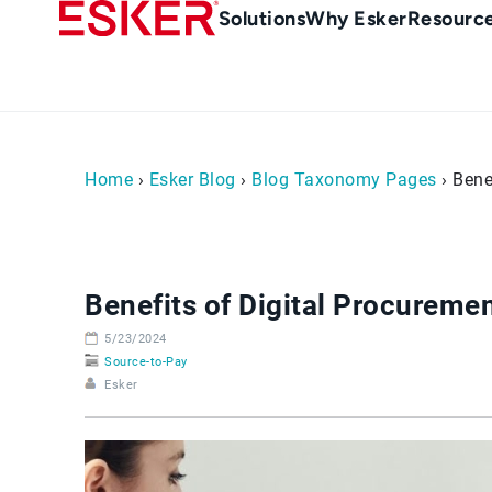
Skip
Main
Solutions
Why Esker
Resourc
to
Menu
main
-
content
en-
sg
(Singapour)
Home
›
Esker Blog
›
Blog Taxonomy Pages
› Bene
Benefits of Digital Procureme
5/23/2024
Source-to-Pay
Esker