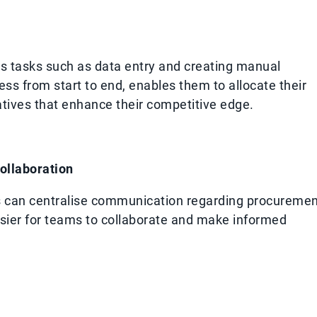
 tasks such as data entry and creating manual
ss from start to end, enables them to allocate their
tives that enhance their competitive edge.
ollaboration
es can centralise communication regarding procureme
ier for teams to collaborate and make informed