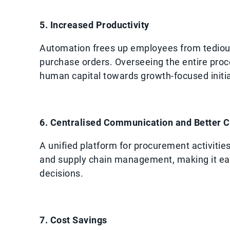
5. Increased Productivity
Automation frees up employees from tedious
purchase orders. Overseeing the entire proce
human capital towards growth-focused initia
6. Centralised Communication and Better C
A unified platform for procurement activiti
and supply chain management, making it eas
decisions.
7. Cost Savings