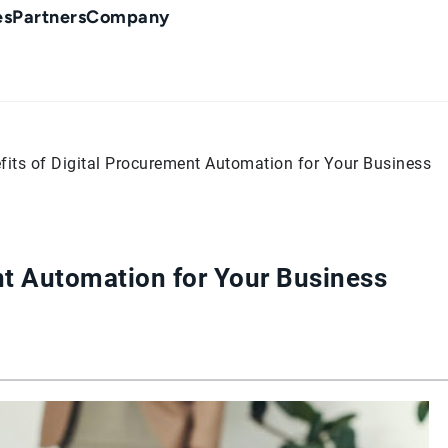
es
Partners
Company
fits of Digital Procurement Automation for Your Business
nt Automation for Your Business