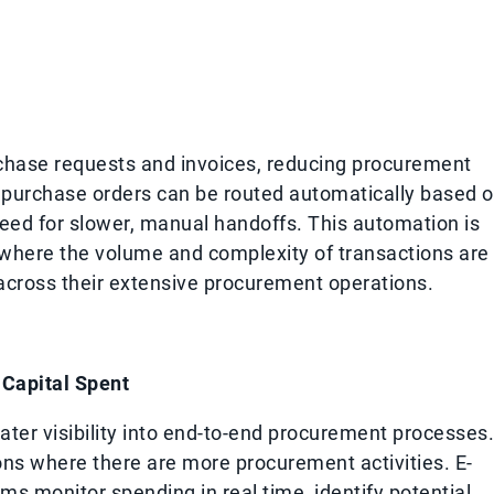
chase requests and invoices, reducing procurement
, purchase orders can be routed automatically based 
need for slower, manual handoffs. This automation is
, where the volume and complexity of transactions are
 across their extensive procurement operations.
Capital Spent
ater visibility into end-to-end procurement processes.
ions where there are more procurement activities. E-
s monitor spending in real time, identify potential