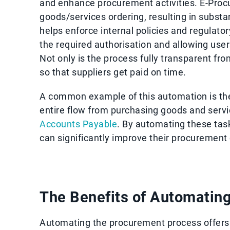
and enhance procurement activities. E-Pro
goods/services ordering, resulting in substa
helps enforce internal policies and regulat
the required authorisation and allowing user
Not only is the process fully transparent fro
so that suppliers get paid on time.
A common example of this automation is th
entire flow from purchasing goods and servi
Accounts Payable
. By automating these tas
can significantly improve their procurement
The Benefits of Automatin
Automating the procurement process offers