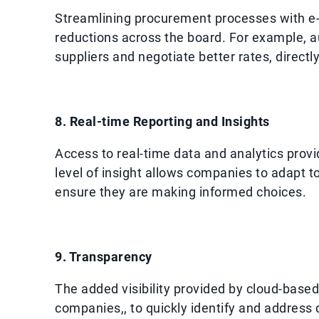
Streamlining procurement processes with e-p
reductions across the board. For example, 
suppliers and negotiate better rates, directl
8. Real-time Reporting and Insights
Access to real-time data and analytics provi
level of insight allows companies to adapt 
ensure they are making informed choices.
9. Transparency
The added visibility provided by cloud-base
companies,, to quickly identify and address 