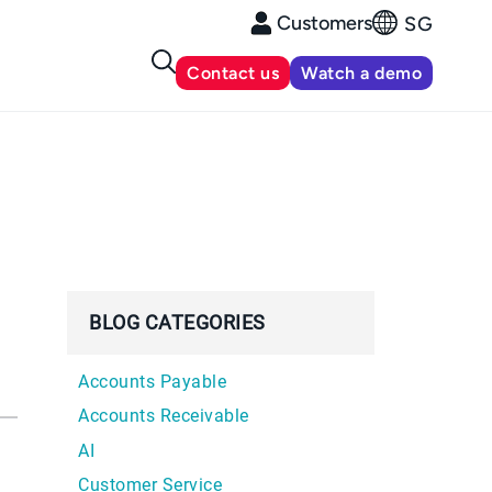
Customers
SG
Contact us
Watch a demo
BLOG CATEGORIES
Accounts Payable
Accounts Receivable
AI
Customer Service