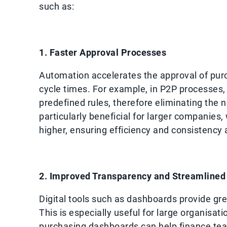
such as:
1. Faster Approval Processes
Automation accelerates the approval of pur
cycle times. For example, in P2P processes
predefined rules, therefore eliminating the 
particularly beneficial for larger companies
higher, ensuring efficiency and consistency
2. Improved Transparency and Streamlined 
Digital tools such as dashboards provide gre
This is especially useful for large organisat
purchasing dashboards can help finance team