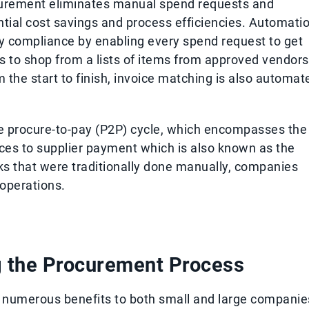
curement eliminates manual spend requests and
ntial cost savings and process efficiencies. Automati
ory compliance by enabling every spend request to get
s to shop from a lists of items from approved vendors
m the start to finish, invoice matching is also automat
e procure-to-pay (P2P) cycle, which encompasses the
ces to supplier payment which is also known as the
ks that were traditionally done manually, companies
 operations.
g the Procurement Process
 numerous benefits to both small and large companie