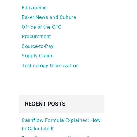
E-Invoicing
Esker News and Culture
Office of the CFO
Procurement
Source-to-Pay
Supply Chain
Technology & Innovation
RECENT POSTS
Cashflow Formula Explained: How
to Calculate It