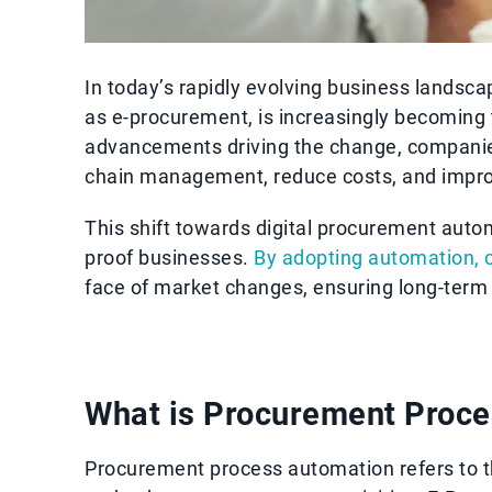
In today’s rapidly evolving business landsc
as e-procurement, is increasingly becoming 
advancements driving the change, companie
chain management, reduce costs, and improv
This shift towards digital procurement automa
proof businesses.
By adopting automation, 
face of market changes, ensuring long-term
What is Procurement Proc
Procurement process automation refers to th