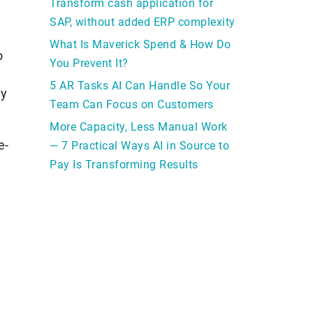
Transform cash application for
SAP, without added ERP complexity
What Is Maverick Spend & How Do
o
You Prevent It?
5 AR Tasks AI Can Handle So Your
ly
Team Can Focus on Customers
More Capacity, Less Manual Work
e-
— 7 Practical Ways AI in Source to
Pay Is Transforming Results