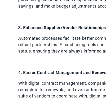
savings, and make budget adjustments acco
3. Enhanced Supplier/Vendor Relationships
Automated processes facilitate better commu
robust partnerships. E-purchasing tools can,
status, ensuring they are always informed a
4. Easier Contract Management and Renew
With digital contract management, companie
reminders for renewals, and even automate r
suite of vendors to coordinate with, digital 