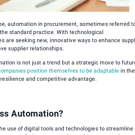
ape, automation in procurement, sometimes referred t
the standard practice. With technological
s are seeking new, innovative ways to enhance supp
e supplier relationships.
tion is not just a trend but a strategic move to futur
companies position themselves to be adaptable
in the
 resilience and competitive advantage.
ess Automation?
e use of digital tools and technologies to streamline