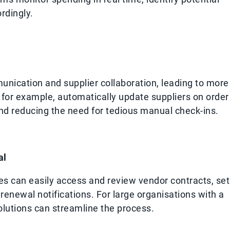
rdingly.
nication and supplier collaboration, leading to more
 for example, automatically update suppliers on order
nd reducing the need for tedious manual check-ins.
al
s can easily access and review vendor contracts, set
enewal notifications. For large organisations with a
solutions can streamline the process.