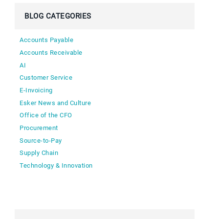
BLOG CATEGORIES
Accounts Payable
Accounts Receivable
AI
Customer Service
E-Invoicing
Esker News and Culture
Office of the CFO
Procurement
Source-to-Pay
Supply Chain
Technology & Innovation