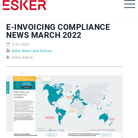
Skip
to
main
content
E-INVOICING COMPLIANCE
NEWS MARCH 2022
3/31/2022
Esker News and Culture
Esker Admin