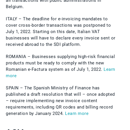
all transactions with public administrations in
Belgium.
ITALY – The deadline for e-invoicing mandates to
cover cross-border transactions was postponed to
July 1, 2022. Starting on this date, Italian VAT
businesses will have to declare every invoice sent or
received abroad to the SDI platform.
ROMANIA – Businesses supplying high-risk financial
products must be ready to comply with the new
Romanian e-Factura system as of July 1, 2022.
Learn
more
SPAIN – The Spanish Ministry of Finance has
published a draft resolution that will – once adopted
– require implementing new invoice content
requirements, including QR codes and billing record
generation by January 2024.
Learn more