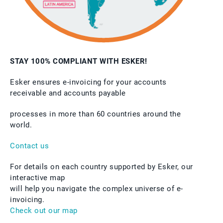
STAY 100% COMPLIANT WITH ESKER!
Esker ensures e-invoicing for your accounts
receivable and accounts payable
processes in more than 60 countries around the
world.
Contact us
For details on each country supported by Esker, our
interactive map
will help you navigate the complex universe of e-
invoicing.
Check out our map