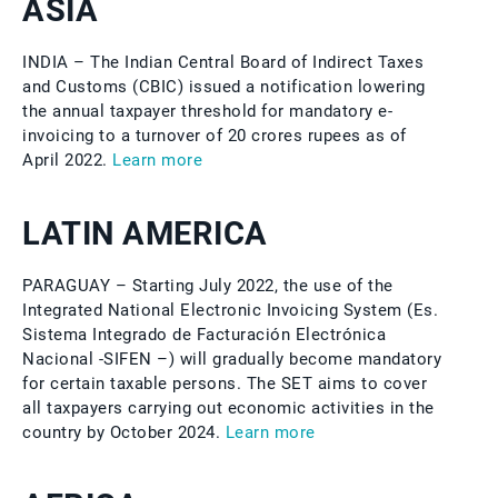
ASIA
INDIA – The Indian Central Board of Indirect Taxes
and Customs (CBIC) issued a notification lowering
the annual taxpayer threshold for mandatory e-
invoicing to a turnover of 20 crores rupees as of
April 2022.
Learn more
LATIN AMERICA
PARAGUAY – Starting July 2022, the use of the
Integrated National Electronic Invoicing System (Es.
Sistema Integrado de Facturación Electrónica
Nacional -SIFEN –) will gradually become mandatory
for certain taxable persons. The SET aims to cover
all taxpayers carrying out economic activities in the
country by October 2024.
Learn more