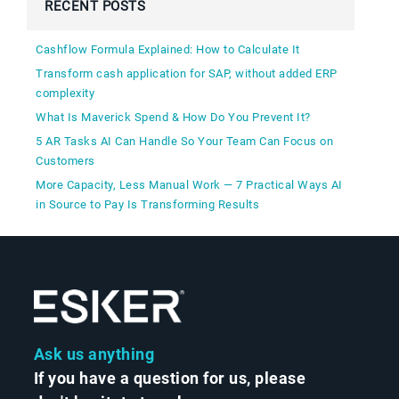
RECENT POSTS
Cashflow Formula Explained: How to Calculate It
Transform cash application for SAP, without added ERP
complexity
What Is Maverick Spend & How Do You Prevent It?
5 AR Tasks AI Can Handle So Your Team Can Focus on
Customers
More Capacity, Less Manual Work — 7 Practical Ways AI
in Source to Pay Is Transforming Results
Ask us anything
If you have a question for us, please