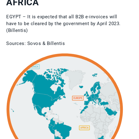
AFRICA
EGYPT – It is expected that all B2B e-invoices will
have to be cleared by the government by April 2023.
(Billentis)
Sources: Sovos & Billentis