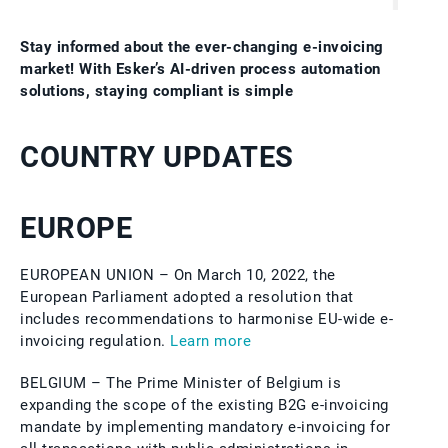
Stay informed about the ever-changing e-invoicing
market! With Esker’s AI‑driven process automation
solutions, staying compliant is simple
COUNTRY UPDATES
EUROPE
EUROPEAN UNION – On March 10, 2022, the
European Parliament adopted a resolution that
includes recommendations to harmonise EU-wide e-
invoicing regulation.
Learn more
BELGIUM – The Prime Minister of Belgium is
expanding the scope of the existing B2G e-invoicing
mandate by implementing mandatory e-invoicing for