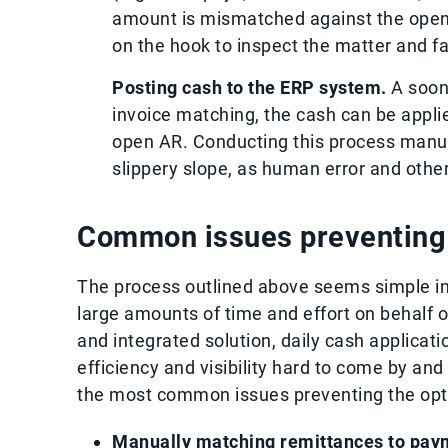
amount is mismatched against the open 
on the hook to inspect the matter and fac
Posting cash to the ERP system.
A soon 
invoice matching, the cash can be applie
open AR. Conducting this process manu
slippery slope, as human error and other
Common issues preventing c
The process outlined above seems simple in t
large amounts of time and effort on behalf o
and integrated solution, daily cash applicat
efficiency and visibility hard to come by and
the most common issues preventing the optim
Manually matching remittances to pay