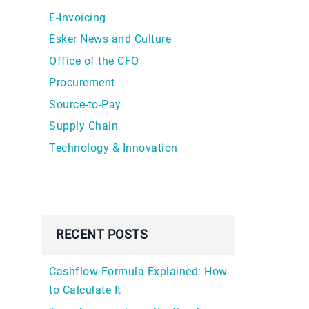
E-Invoicing
Esker News and Culture
Office of the CFO
Procurement
Source-to-Pay
Supply Chain
Technology & Innovation
RECENT POSTS
Cashflow Formula Explained: How
to Calculate It