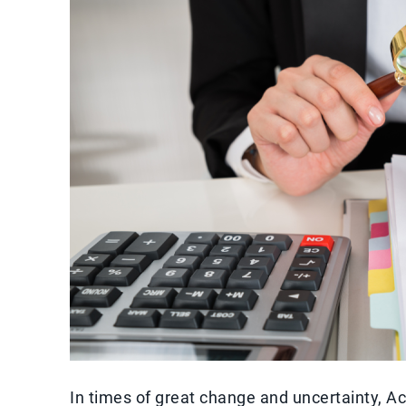
In times of great change and uncertainty, 