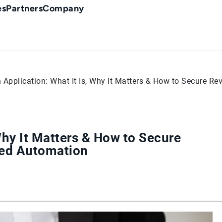
es
Partners
Company
 Application: What It Is, Why It Matters & How to Secure R
Why It Matters & How to Secure
red Automation