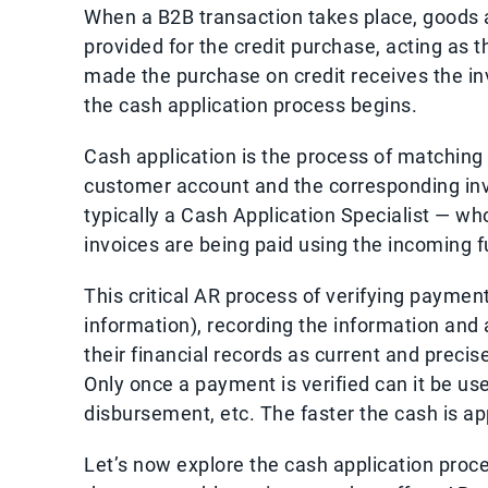
When a B2B transaction takes place, goods 
provided for the credit purchase, acting as 
made the purchase on credit receives the i
the cash application process begins.
Cash application is the process of matching
customer account and the corresponding in
typically a Cash Application Specialist — wh
invoices are being paid using the incoming f
This critical AR process of verifying payme
information), recording the information and
their financial records as current and prec
Only once a payment is verified can it be use
disbursement, etc. The faster the cash is ap
Let’s now explore the cash application proce