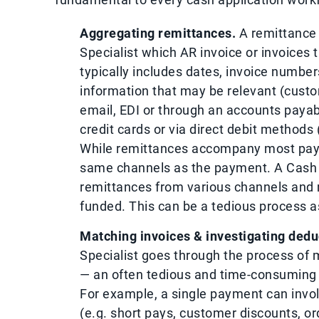
Aggregating remittances.
A remittance 
Specialist which AR invoice or invoices
typically includes dates, invoice numbe
information that may be relevant (custom
email, EDI or through an accounts payab
credit cards or via direct debit methods 
While remittances accompany most paym
same channels as the payment. A Cash A
remittances from various channels and
funded. This can be a tedious process as
Matching invoices & investigating dedu
Specialist goes through the process of 
— an often tedious and time-consuming 
For example, a single payment can invol
(e.g. short pays, customer discounts, o