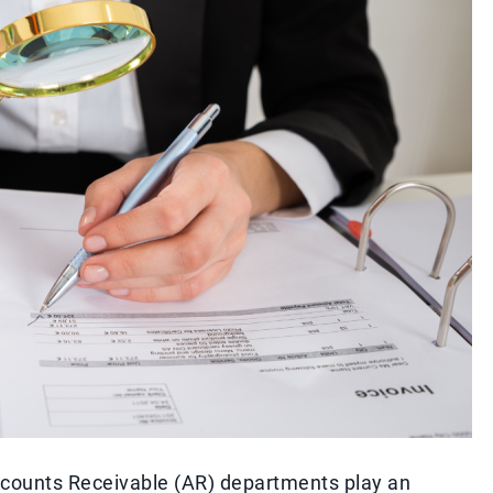
Accounts Receivable (AR) departments play an