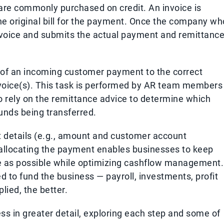
are commonly purchased on credit. An invoice is
the original bill for the payment. Once the company wh
nvoice and submits the actual payment and remittance
 of an incoming customer payment to the correct
voice(s). This task is performed by AR team members
o rely on the remittance advice to determine which
unds being transferred.
nt details (e.g., amount and customer account
 allocating the payment enables businesses to keep
ise as possible while optimizing cashflow management.
d to fund the business — payroll, investments, profit
plied, the better.
ss in greater detail, exploring each step and some of