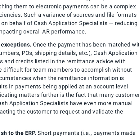
tching them to electronic payments can be a complex
iciencies. Such a variance of sources and file formats
 on behalf of Cash Application Specialists — reducing
 impacting overall AR performance.
 exceptions.
Once the payment has been matched wi
umbers, POs, shipping details, etc.), Cash Application
 and credits listed in the remittance advice with
e difficult for team members to accomplish without
circumstances when the remittance information is
ults in payments being applied at an account level
licating matters further is the fact that many custome
 Cash Application Specialists have even more manual
tacting the customer to request and validate the
sh to the ERP.
Short payments (i.e., payments made