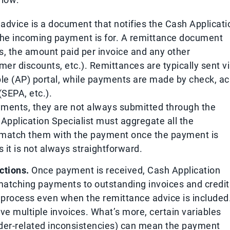
advice is a document that notifies the Cash Applicati
 the incoming payment is for. A remittance document
rs, the amount paid per invoice and any other
er discounts, etc.). Remittances are typically sent v
le (AP) portal, while payments are made by check, ac
(SEPA, etc.).
ents, they are not always submitted through the
pplication Specialist must aggregate all the
 match them with the payment once the payment is
 it is not always straightforward.
ctions.
Once payment is received, Cash Application
matching payments to outstanding invoices and credit
process even when the remittance advice is included
ve multiple invoices. What’s more, certain variables
rder-related inconsistencies) can mean the payment