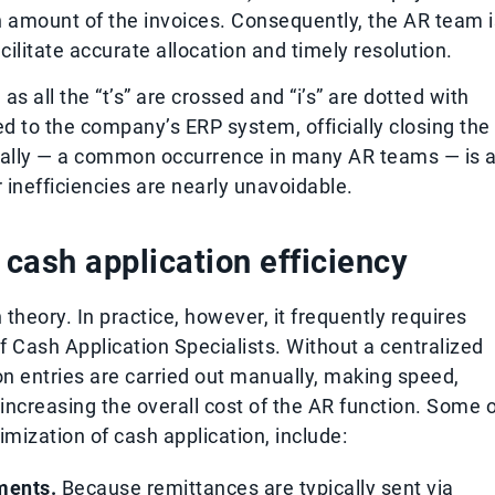
amount of the invoices. Consequently, the AR team i
ilitate accurate allocation and timely resolution.
as all the “t’s” are crossed and “i’s” are dotted with
d to the company’s ERP system, officially closing the
ally — a common occurrence in many AR teams — is 
 inefficiencies are nearly unavoidable.
ash application efficiency
heory. In practice, however, it frequently requires
f Cash Application Specialists. Without a centralized
ion entries are carried out manually, making speed,
 increasing the overall cost of the AR function. Some 
ization of cash application, include:
ments.
Because remittances are typically sent via