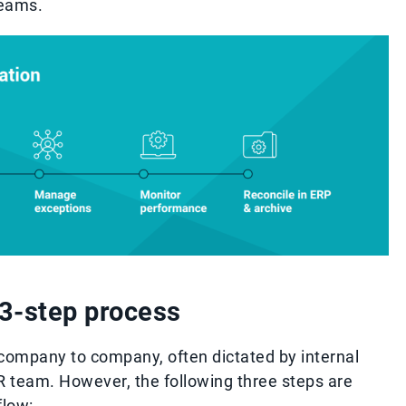
teams.
l 3-step process
 company to company, often dictated by internal
AR team. However, the following three steps are
flow: