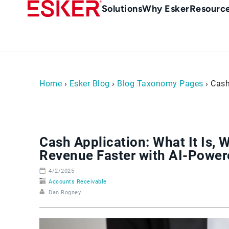
Skip
Main
Solutions
Why Esker
Resourc
to
Menu
main
-
content
en-
sg
(Singapour)
Home
›
Esker Blog
›
Blog Taxonomy Pages
› Cash
Cash Application: What It Is, 
Revenue Faster with AI-Powe
4/2/2025
Accounts Receivable
Dan Rogney