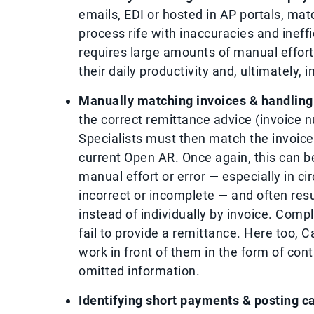
emails, EDI or hosted in AP portals, ma
process rife with inaccuracies and ineff
requires large amounts of manual effort
their daily productivity and, ultimately,
Manually matching invoices & handling
the correct remittance advice (invoice n
Specialists must then match the invoices
current Open AR. Once again, this can b
manual effort or error — especially in 
incorrect or incomplete — and often res
instead of individually by invoice. Comp
fail to provide a remittance. Here too,
work in front of them in the form of con
omitted information.
Identifying short payments & posting ca