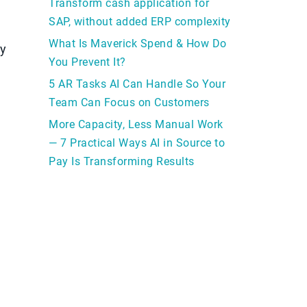
Transform cash application for
SAP, without added ERP complexity
What Is Maverick Spend & How Do
ay
You Prevent It?
5 AR Tasks AI Can Handle So Your
Team Can Focus on Customers
More Capacity, Less Manual Work
— 7 Practical Ways AI in Source to
Pay Is Transforming Results