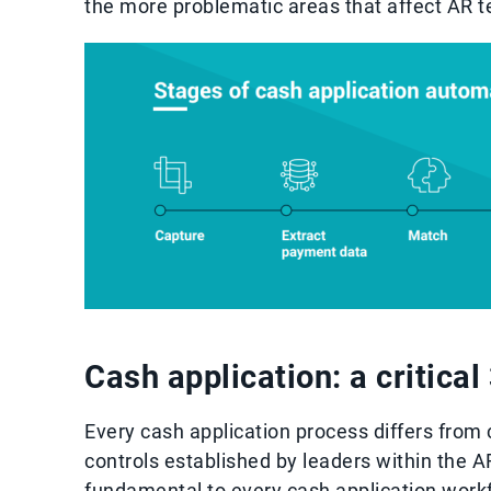
the more problematic areas that affect AR 
Cash application: a critica
Every cash application process differs from
controls established by leaders within the 
fundamental to every cash application work