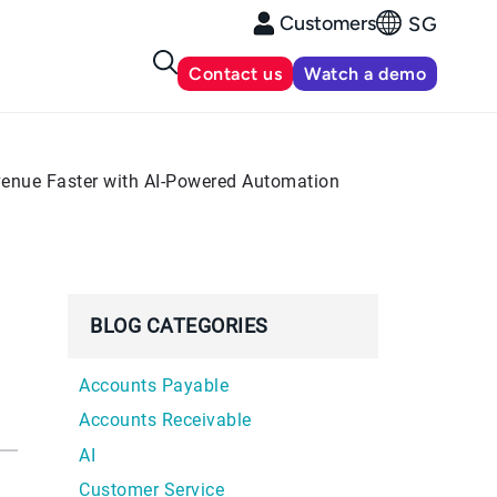
Customers
SG
Contact us
Watch a demo
evenue Faster with AI-Powered Automation
BLOG CATEGORIES
Accounts Payable
Accounts Receivable
AI
Customer Service