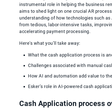
instrumental role in helping the business rem
aims to shed light on one crucial AR proces
understanding of how technologies such as A
from tedious, labor-intensive tasks, improvi
accelerating payment processing.
Here's what you’ll take away:
What the cash application process is an
Challenges associated with manual cas
How AI and automation add value to th
Esker’s role in AI-powered cash applica
Cash Application process 