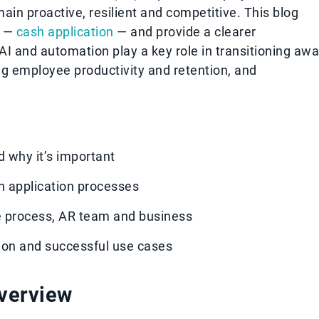
ain proactive, resilient and competitive. This blog
s —
cash application
— and provide a clearer
I and automation play a key role in transitioning aw
ng employee productivity and retention, and
d why it’s important
h application processes
e process, AR team and business
tion and successful use cases
overview