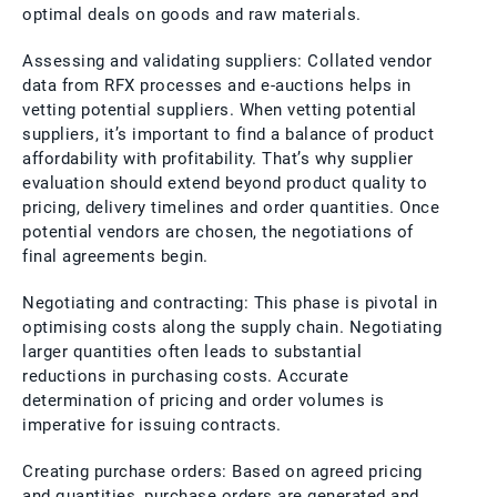
optimal deals on goods and raw materials.
Assessing and validating suppliers: Collated vendor
data from RFX processes and e-auctions helps in
vetting potential suppliers. When vetting potential
suppliers, it’s important to find a balance of product
affordability with profitability. That’s why supplier
evaluation should extend beyond product quality to
pricing, delivery timelines and order quantities. Once
potential vendors are chosen, the negotiations of
final agreements begin.
Negotiating and contracting: This phase is pivotal in
optimising costs along the supply chain. Negotiating
larger quantities often leads to substantial
reductions in purchasing costs. Accurate
determination of pricing and order volumes is
imperative for issuing contracts.
Creating purchase orders: Based on agreed pricing
and quantities, purchase orders are generated and