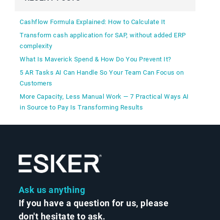
Cashflow Formula Explained: How to Calculate It
Transform cash application for SAP, without added ERP
complexity
What Is Maverick Spend & How Do You Prevent It?
5 AR Tasks AI Can Handle So Your Team Can Focus on
Customers
More Capacity, Less Manual Work — 7 Practical Ways AI
in Source to Pay Is Transforming Results
Ask us anything
If you have a question for us, please
don't hesitate to ask.