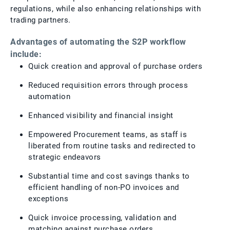
regulations, while also enhancing relationships with
trading partners.
Advantages of automating the S2P workflow
include:
Quick creation and approval of purchase orders
Reduced requisition errors through process
automation
Enhanced visibility and financial insight
Empowered Procurement teams, as staff is
liberated from routine tasks and redirected to
strategic endeavors
Substantial time and cost savings thanks to
efficient handling of non-PO invoices and
exceptions
Quick invoice processing, validation and
matching against purchase orders