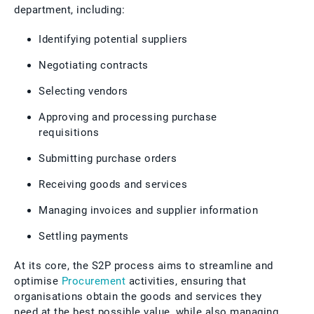
department, including:
Identifying potential suppliers
Negotiating contracts
Selecting vendors
Approving and processing purchase
requisitions
Submitting purchase orders
Receiving goods and services
Managing invoices and supplier information
Settling payments
At its core, the S2P process aims to streamline and
optimise
Procurement
activities, ensuring that
organisations obtain the goods and services they
need at the best possible value, while also managing