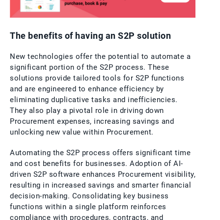
The benefits of having an S2P solution
New technologies offer the potential to automate a
significant portion of the S2P process. These
solutions provide tailored tools for S2P functions
and are engineered to enhance efficiency by
eliminating duplicative tasks and inefficiencies.
They also play a pivotal role in driving down
Procurement expenses, increasing savings and
unlocking new value within Procurement.
Automating the S2P process offers significant time
and cost benefits for businesses. Adoption of AI-
driven S2P software enhances Procurement visibility,
resulting in increased savings and smarter financial
decision-making. Consolidating key business
functions within a single platform reinforces
compliance with procedures, contracts, and