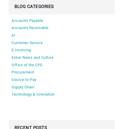
BLOG CATEGORIES
Accounts Payable
Accounts Receivable
AI
Customer Service
E-Invoicing
Esker News and Culture
Office of the CFO
Procurement
Source-to-Pay
Supply Chain
Technology & Innovation
RECENT POSTS