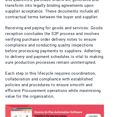
transform into legally binding agreements upon
supplier acceptance. These documents include all
contractual terms between the buyer and supplier.
Receiving and paying for goods and services: Goods
reception concludes the S2P process and involves
verifying purchase order delivery notes to ensure
compliance and conducting quality inspections
before processing payments to suppliers. Adhering
to delivery and payment schedules is vital to making
sure production processes remain uninterrupted.
Each step in this lifecycle requires coordination,
collaboration and compliance with established
policies and procedures to ensure smooth and
efficient Procurement operations while maximising
value for the organisation.