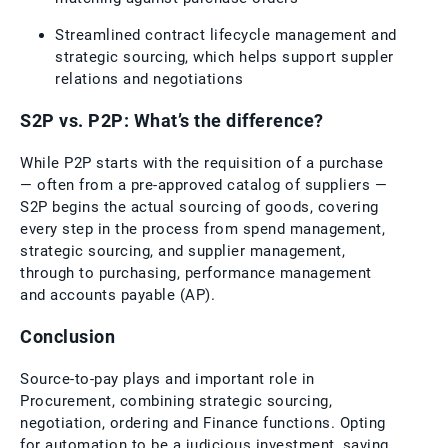
Streamlined contract lifecycle management and
strategic sourcing, which helps support suppler
relations and negotiations
S2P vs. P2P: What’s the difference?
While P2P starts with the requisition of a purchase
— often from a pre-approved catalog of suppliers —
S2P begins the actual sourcing of goods, covering
every step in the process from spend management,
strategic sourcing, and supplier management,
through to purchasing, performance management
and accounts payable (AP).
Conclusion
Source-to-pay plays and important role in
Procurement, combining strategic sourcing,
negotiation, ordering and Finance functions. Opting
for automation to be a judicious investment, saving