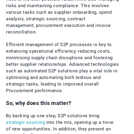
risks and maintaining compliance. This involves
various tasks such as supplier onboarding, spend
analysis, strategic sourcing, contract
management, procurement execution and invoice
reconciliation.
Efficient management of S2P processes is key to
enhancing operational efficiency, reducing costs,
minimising supply chain disruptions and fostering
better supplier relationships. Advanced technologies
such as automated S2P solutions play a vital role in
optimising and automating both tedious and
strategic tasks, leading to improved overall
Procurement performance.
So, why does this matter?
By backing up one step, S2P solutions bring
strategic sourcing
into the mix, opening up a trove
of new opportunities. In addition, they present an