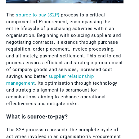
The
source-to-pay (S2P)
process is a critical
component of Procurement, encompassing the
entire lifecycle of purchasing activities within an
organisation. Beginning with sourcing suppliers and
negotiating contracts, it extends through purchase
requisition, order placement, invoice processing,
and ultimately, payment settlement. This end-to-end
process ensures efficient and strategic procurement
of company goods and services, increased cost
savings and better
supplier relationship
management
. Its optimisation through technology
and strategic alignment is paramount for
organisations aiming to enhance operational
effectiveness and mitigate risks.
What is source-to-pay?
The S2P process represents the complete cycle of
activities involved in an organisation’s Procurement