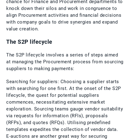
chance for Finance and Procurement departments to
knock down their silos and work in congruence to
align Procurement activities and financial decisions
with company goals to drive synergies and expand
value creation.
The S2P lifecycle
The S2P lifecycle involves a series of steps aimed
at managing the Procurement process from sourcing
suppliers to making payments:
Searching for suppliers: Choosing a supplier starts
with searching for one first. At the onset of the S2P
lifecycle, the quest for potential suppliers
commences, necessitating extensive market
exploration. Sourcing teams gauge vendor suitability
via requests for information (RFIs), proposals
(RFPs), and quotes (RFQs). Utilising predefined
templates expedites the collection of vendor data.
E-auctions are another great way for securing