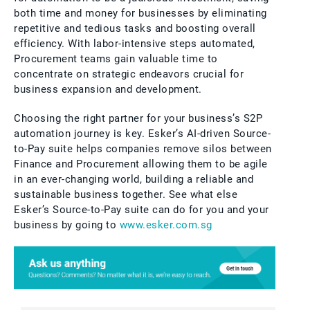
both time and money for businesses by eliminating
repetitive and tedious tasks and boosting overall
efficiency. With labor-intensive steps automated,
Procurement teams gain valuable time to
concentrate on strategic endeavors crucial for
business expansion and development.
Choosing the right partner for your business’s S2P
automation journey is key. Esker’s AI-driven Source-
to-Pay suite helps companies remove silos between
Finance and Procurement allowing them to be agile
in an ever-changing world, building a reliable and
sustainable business together. See what else
Esker’s Source-to-Pay suite can do for you and your
business by going to
www.esker.com.sg