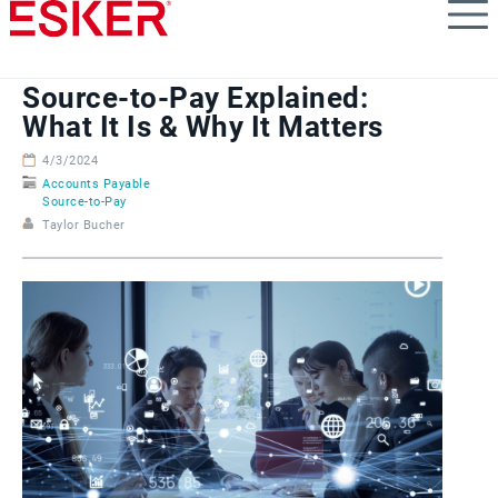
Skip
to
main
content
Source-to-Pay Explained:
What It Is & Why It Matters
4/3/2024
Accounts Payable
Source-to-Pay
Taylor Bucher