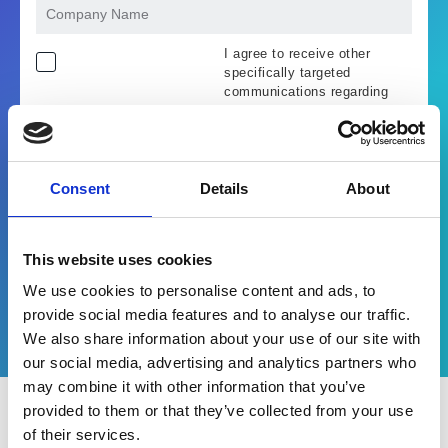
I agree to receive other
specifically targeted
communications regarding
Esker products, services and
events. I understand and
accept that the information I
provide will be used in
accordance with the terms of
Consent
Details
About
Esker's
privacy policy
.
Unlock webinar replay
This website uses cookies
We use cookies to personalise content and ads, to
provide social media features and to analyse our traffic.
We also share information about your use of our site with
our social media, advertising and analytics partners who
may combine it with other information that you’ve
provided to them or that they’ve collected from your use
of their services.