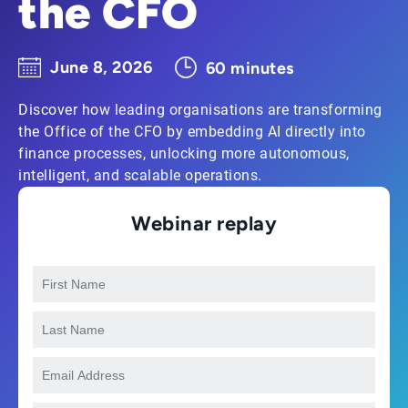
the CFO
June 8, 2026
60 minutes
Discover how leading organisations are transforming
the Office of the CFO by embedding AI directly into
finance processes, unlocking more autonomous,
intelligent, and scalable operations.
Webinar replay