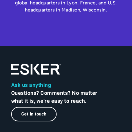
global headquarters in Lyon, France, and U.S.
headquarters in Madison, Wisconsin.
Ask us anything
Questions? Comments? No matter
what it is, we're easy to reach.
Get in touch