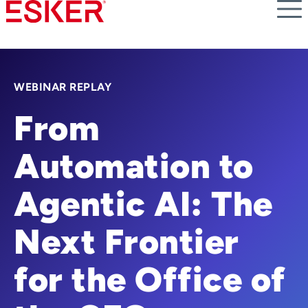
Skip
to
main
content
WEBINAR REPLAY
From
Automation to
Agentic AI: The
Next Frontier
for the Office of