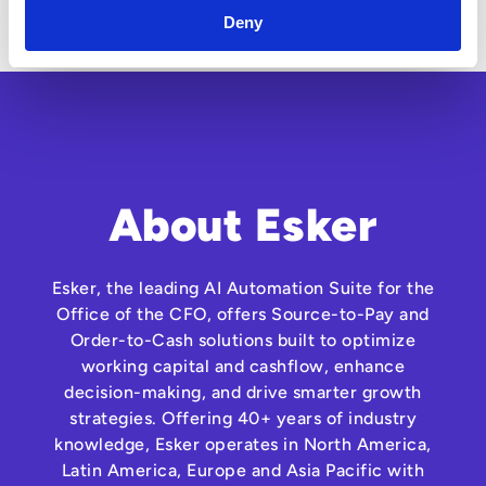
examples and short video demonstrations
Deny
About Esker
Esker, the leading AI Automation Suite for the
Office of the CFO, offers Source-to-Pay and
Order-to-Cash solutions built to optimize
working capital and cashflow, enhance
decision-making, and drive smarter growth
strategies. Offering 40+ years of industry
knowledge, Esker operates in North America,
Latin America, Europe and Asia Pacific with