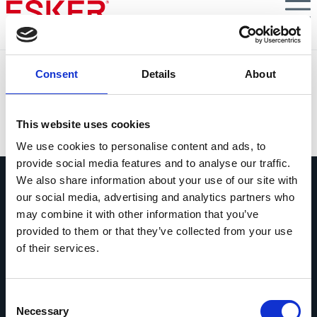
Skip
to
main
content
Billentis E-Invoicing Report: Guide to Master
Consent
Details
About
Multinational E-Invoicing and Compliance
VIEW DOCUMENT
This website uses cookies
We use cookies to personalise content and ads, to
provide social media features and to analyse our traffic.
We also share information about your use of our site with
our social media, advertising and analytics partners who
may combine it with other information that you’ve
provided to them or that they’ve collected from your use
of their services.
Ask us anything
Questions? Comments? No matter
what it is, we're easy to reach.
Consent
Necessary
Selection