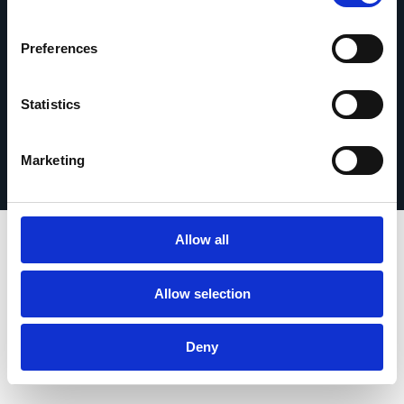
Get in touch
Preferences
Statistics
Privacy Policy
© 2026 Esker. All rights reserved.
Terms of Use
Register Your Product
Marketing
Allow all
Allow selection
Deny