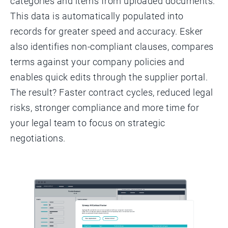
categories and items from uploaded documents.
This data is automatically populated into
records for greater speed and accuracy. Esker
also identifies non-compliant clauses, compares
terms against your company policies and
enables quick edits through the supplier portal.
The result? Faster contract cycles, reduced legal
risks, stronger compliance and more time for
your legal team to focus on strategic
negotiations.