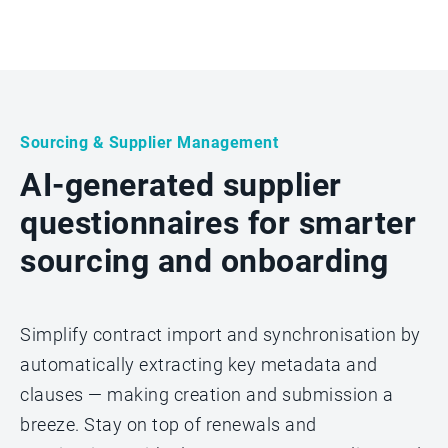
Sourcing & Supplier Management
AI-generated supplier
questionnaires for smarter
sourcing and onboarding
Simplify contract import and synchronisation by
automatically extracting key metadata and
clauses — making creation and submission a
breeze. Stay on top of renewals and