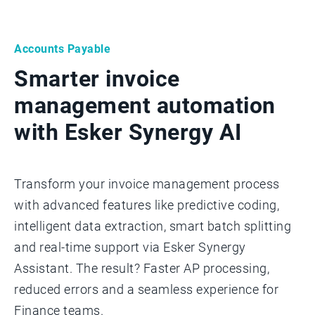
Accounts Payable
Smarter invoice
management automation
with Esker Synergy AI
Transform your invoice management process
with advanced features like predictive coding,
intelligent data extraction, smart batch splitting
and real-time support via Esker Synergy
Assistant. The result? Faster AP processing,
reduced errors and a seamless experience for
Finance teams.