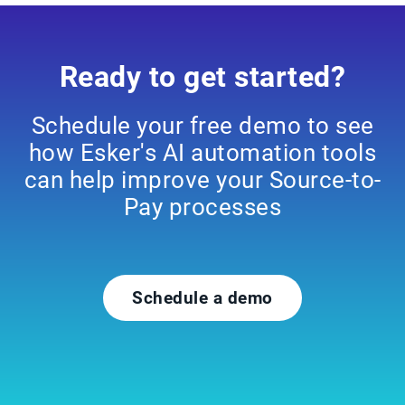
Ready to get started?
Schedule your free demo to see
how Esker's AI automation tools
can help improve your Source-to-
Pay processes
Schedule a demo