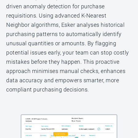
driven anomaly detection for purchase
requisitions. Using advanced K-Nearest
Neighbor algorithms, Esker analyses historical
purchasing patterns to automatically identify
unusual quantities or amounts. By flagging
potential issues early, your team can stop costly
mistakes before they happen. This proactive
approach minimises manual checks, enhances
data accuracy and empowers smarter, more
compliant purchasing decisions.