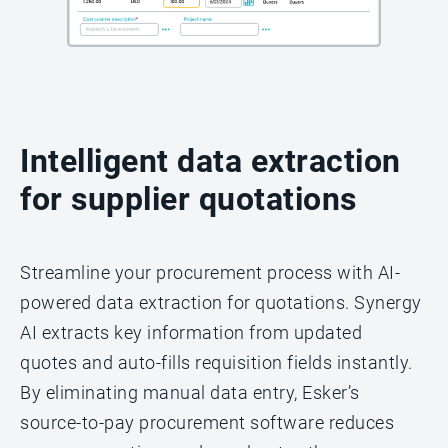
Intelligent data extraction
for supplier quotations
Streamline your procurement process with AI-
powered data extraction for quotations. Synergy
AI extracts key information from updated
quotes and auto-fills requisition fields instantly.
By eliminating manual data entry, Esker’s
source-to-pay procurement software reduces