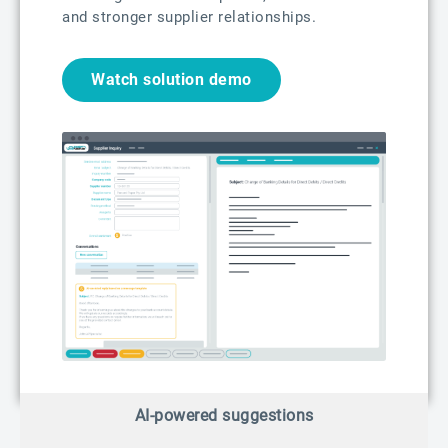
and stronger supplier relationships.
Watch solution demo
AI-powered suggestions