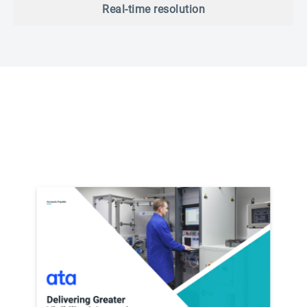
Real-time resolution