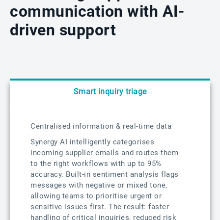
communication with AI-
driven support
Smart inquiry triage
Centralised information & real-time data
Synergy AI intelligently categorises
incoming supplier emails and routes them
to the right workflows with up to 95%
accuracy. Built-in sentiment analysis flags
messages with negative or mixed tone,
allowing teams to prioritise urgent or
sensitive issues first. The result: faster
handling of critical inquiries, reduced risk