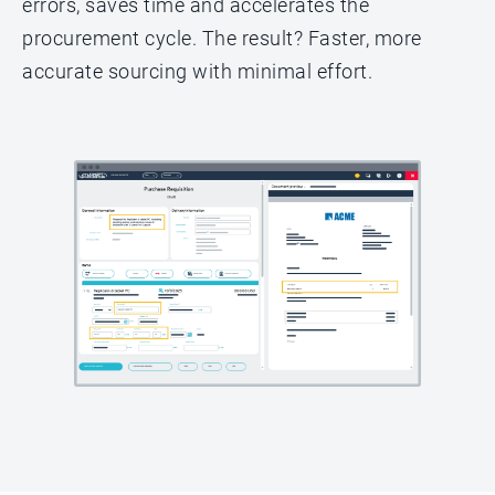
errors, saves time and accelerates the
procurement cycle. The result? Faster, more
accurate sourcing with minimal effort.