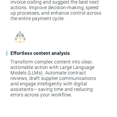
invoice coding and suggest the best next
actions. Improve decision-making, speed
up processes, and enhance control across
the entire payment cycle.
Effortless content analysis
Transform complex content into clear,
actionable action with Large Language
Models (LLMs). Automate contract
reviews, draft supplier communications
and engage intelligently with digital
assistants— saving time and reducing
errors across your workflow.