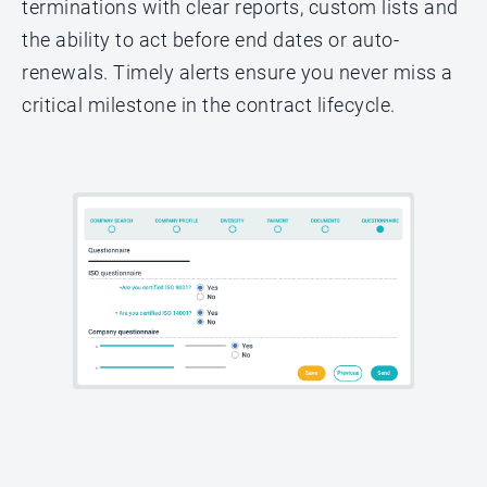
terminations with clear reports, custom lists and
the ability to act before end dates or auto-
renewals. Timely alerts ensure you never miss a
critical milestone in the contract lifecycle.