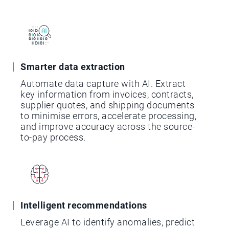
Smarter data extraction
Automate data capture with AI. Extract
key information from invoices, contracts,
supplier quotes, and shipping documents
to minimise errors, accelerate processing,
and improve accuracy across the source-
to-pay process.
Intelligent recommendations
Leverage AI to identify anomalies, predict