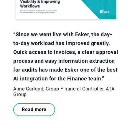
“Since we went live with Esker, the day-
to-day workload has improved greatly.
Quick access to invoices, a clear approval
process and easy information extraction
for audits has made Esker one of the best
AI integration for the Finance team.”​
Anne Garland, Group Financial Controller, ATA
Group
Read more