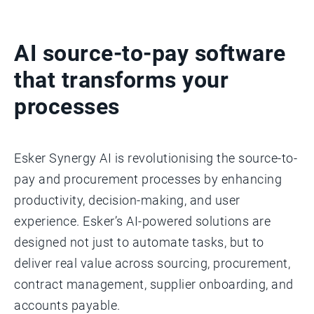
AI source-to-pay software
that transforms your
processes
Esker Synergy AI is revolutionising the source-to-
pay and procurement processes by enhancing
productivity, decision-making, and user
experience. Esker’s AI-powered solutions are
designed not just to automate tasks, but to
deliver real value across sourcing, procurement,
contract management, supplier onboarding, and
accounts payable.