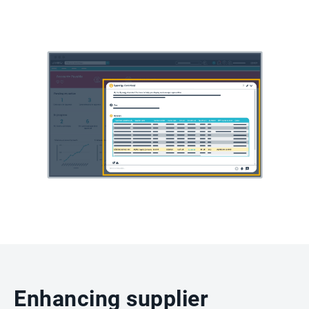
Enhancing supplier