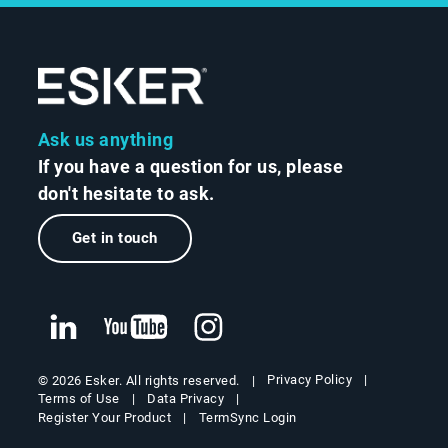
Ask us anything
If you have a question for us, please
don't hesitate to ask.
Get in touch
Privacy Policy
© 2026 Esker. All rights reserved.
Terms of Use
Data Privacy
Register Your Product
TermSync Login