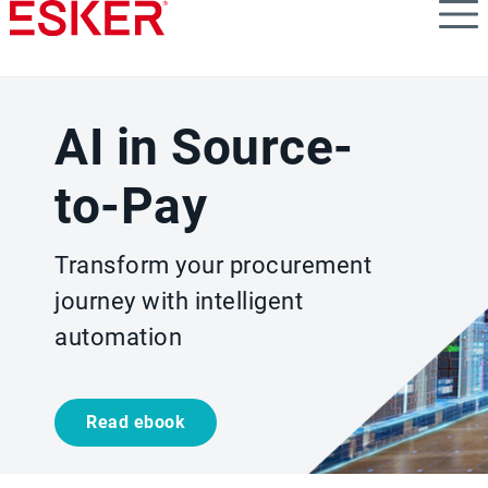
Skip
to
main
content
AI in Source-
to-Pay
Transform your procurement
journey with intelligent
automation
Read ebook