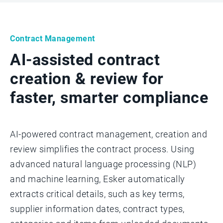
Contract Management
AI-assisted contract
creation & review for
faster, smarter compliance
AI-powered contract management, creation and
review simplifies the contract process. Using
advanced natural language processing (NLP)
and machine learning, Esker automatically
extracts critical details, such as key terms,
supplier information dates, contract types,