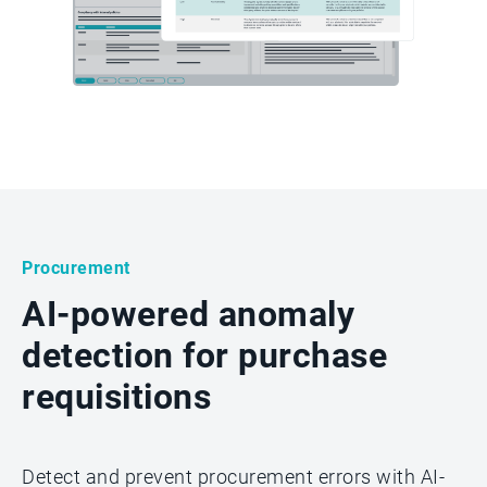
Procurement
AI-powered anomaly
detection for purchase
requisitions
Detect and prevent procurement errors with AI-