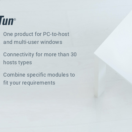
One product for PC-to-host
and multi-user windows
Connectivity for more than 30
hosts types
Combine specific modules to
fit your requirements