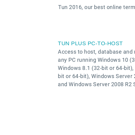
Tun 2016, our best online term
TUN PLUS PC-TO-HOST
Access to host, database and n
any PC running Windows 10 (32-
Windows 8.1 (32-bit or 64-bit)
bit or 64-bit), Windows Server
and Windows Server 2008 R2 