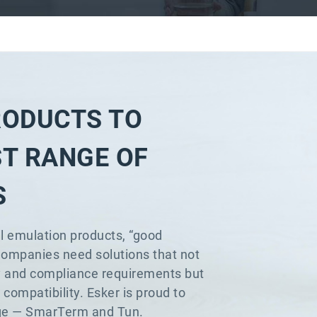
RODUCTS TO
ST RANGE OF
S
l emulation products, “good
Companies need solutions that not
y and compliance requirements but
compatibility. Esker is proud to
lenge — SmarTerm and Tun.