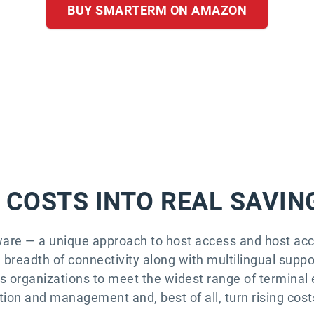
BUY SMARTERM ON AMAZON
 COSTS INTO REAL SAVIN
ware — a unique approach to host access and host 
breadth of connectivity along with multilingual suppor
ws organizations to meet the widest range of terminal 
ion and management and, best of all, turn rising costs