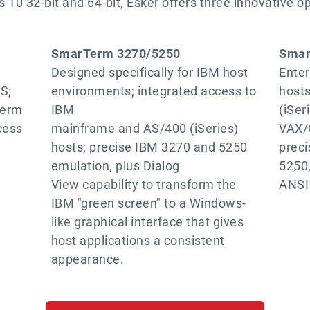
 10 32-bit and 64-bit, Esker offers three innovative o
SmarTerm 3270/5250
Smar
Designed specifically for IBM host
Enter
S;
environments; integrated access to
host
Term
IBM
(iSeri
cess
mainframe and AS/400 (iSeries)
VAX/
hosts; precise IBM 3270 and 5250
prec
emulation, plus Dialog
5250,
View capability to transform the
ANSI
IBM "green screen" to a Windows-
like graphical interface that gives
host applications a consistent
appearance.