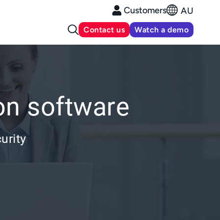
Customers
AU
Contact us
Watch a demo
on software
urity