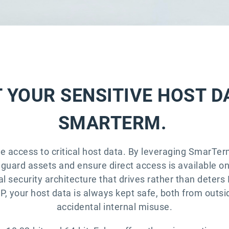
 YOUR SENSITIVE HOST D
SMARTERM.
me access to critical host data. By leveraging SmarTer
uard assets and ensure direct access is available on 
al security architecture that drives rather than deters 
 your host data is always kept safe, both from outsid
accidental internal misuse.