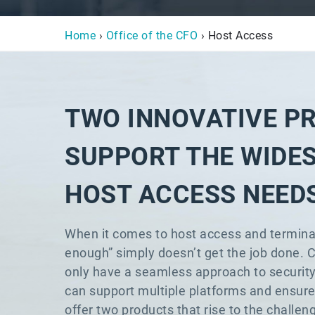
Home
›
Office of the CFO
› Host Access
TWO INNOVATIVE P
SUPPORT THE WIDE
HOST ACCESS NEED
When it comes to host access and termina
enough” simply doesn’t get the job done. 
only have a seamless approach to securit
can support multiple platforms and ensure 
offer two products that rise to the chal