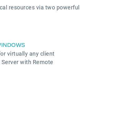
ical resources via two powerful
WINDOWS
r virtually any client
s Server with Remote