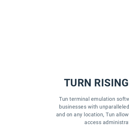
TURN RISING
Tun terminal emulation soft
businesses with unparalleled 
and on any location, Tun allo
access administrat