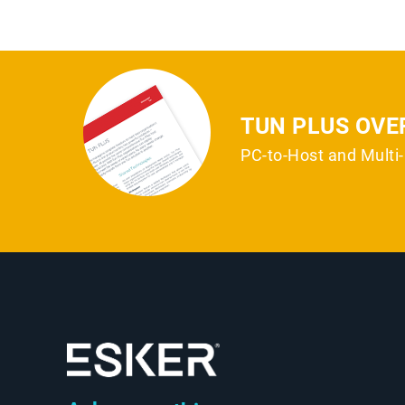
TUN PLUS OVE
PC-to-Host and Mult