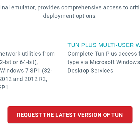
inal emulator, provides comprehensive access to crit
deployment options:
TUN PLUS MULTI-USER 
etwork utilities from
Complete Tun Plus access fo
bit or 64-bit),
type via Microsoft Window
, Windows 7 SP1 (32-
Desktop Services
 2012 and 2012 R2,
SP1
REQUEST THE LATEST VERSION OF TUN