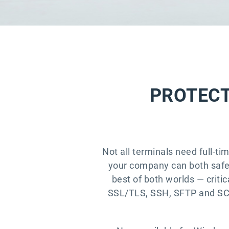
PROTECT
Not all terminals need full-ti
your company can both safeg
best of both worlds — critic
SSL/TLS, SSH, SFTP and SCP,