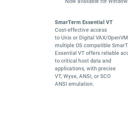
Now available for Windows
SmarTerm Essential VT
Cost-effective access
to Unix or Digital VAX/OpenVM
multiple OS compatible Smar
Essential VT offers reliable ac
to critical host data and
applications, with precise
VT, Wyse, ANSI, or SCO
ANSI emulation.