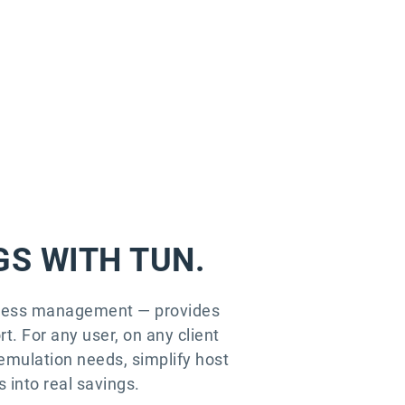
GS WITH TUN.
access management — provides
t. For any user, on any client
emulation needs, simplify host
 into real savings.