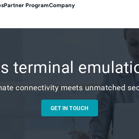
es
Partner Program
Company
s terminal emulati
mate connectivity meets unmatched sec
GET IN TOUCH