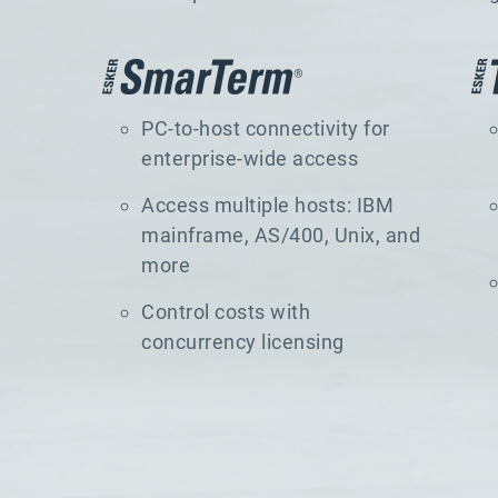
PC-to-host connectivity for
enterprise-wide access
Access multiple hosts: IBM
mainframe, AS/400, Unix, and
more
Control costs with
concurrency licensing