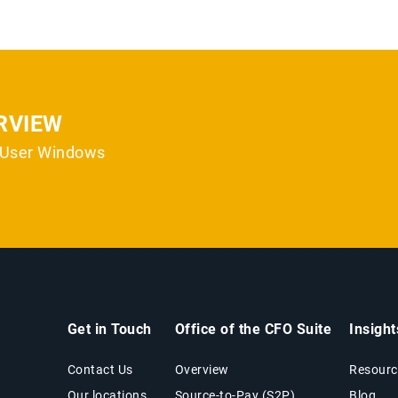
RVIEW
i-User Windows
Get in Touch
Office of the CFO Suite
Insigh
Contact Us
Overview
Resourc
Our locations
Source-to-Pay (S2P)
Blog