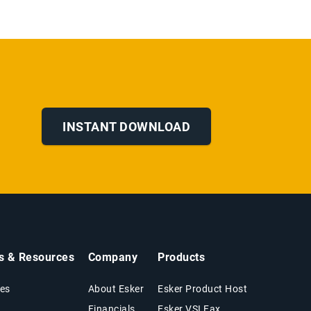
INSTANT DOWNLOAD
ts & Resources
Company
Products
es
About Esker
Esker Product Host
Financials
Esker VSI Fax