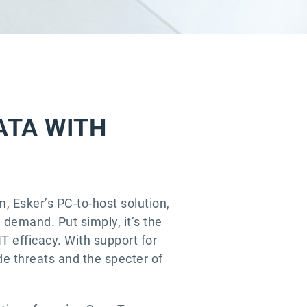
ATA WITH
m, Esker’s PC-to-host solution,
demand. Put simply, it’s the
IT efficacy. With support for
e threats and the specter of