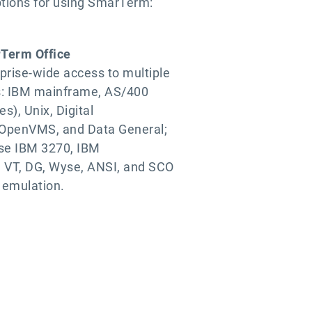
ptions for using SmarTerm:
Term Office
prise-wide access to multiple
s: IBM mainframe, AS/400
es), Unix, Digital
OpenVMS, and Data General;
ise IBM 3270, IBM
 VT, DG, Wyse, ANSI, and SCO
 emulation.