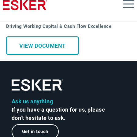
Skip
to
main
content
Driving Working Capital & Cash Flow Excellence
VIEW DOCUMENT
Ask us anything
If you have a question for us, please
don't hesitate to ask.
Get in touch