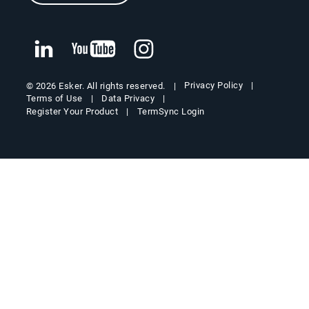
Privacy Policy
© 2026 Esker. All rights reserved.
Terms of Use
Data Privacy
Register Your Product
TermSync Login