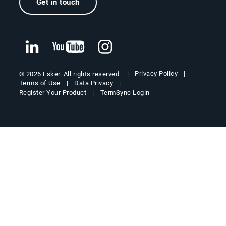
Get in touch
Privacy Policy
© 2026 Esker. All rights reserved.
Terms of Use
Data Privacy
Register Your Product
TermSync Login