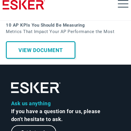
Skip
to
main
content
10 AP KPIs You Should Be Measuring
Metrics That Impact Your AP Performance the Most
VIEW DOCUMENT
Ask us anything
If you have a question for us, please
don't hesitate to ask.