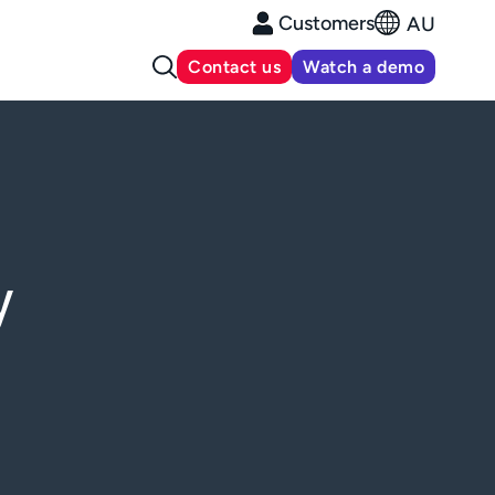
Customers
AU
Contact us
Watch a demo
y