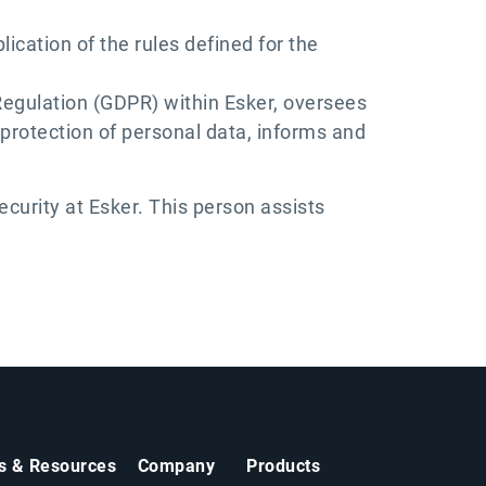
ication of the rules defined for the
Regulation (GDPR) within Esker, oversees
protection of personal data, informs and
curity at Esker. This person assists
ts & Resources
Company
Products