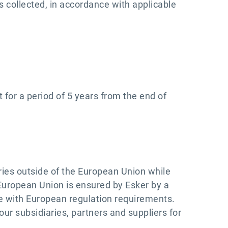
s collected, in accordance with applicable
 for a period of 5 years from the end of
ries outside of the European Union while
 European Union is ensured by Esker by a
ce with European regulation requirements.
ur subsidiaries, partners and suppliers for