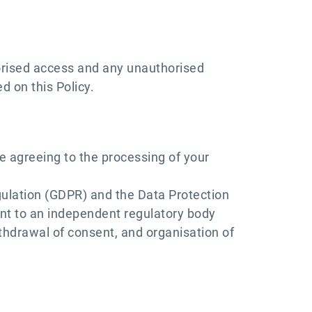
orised access and any unauthorised
d on this Policy.
e agreeing to the processing of your
gulation (GDPR) and the Data Protection
laint to an independent regulatory body
ithdrawal of consent, and organisation of