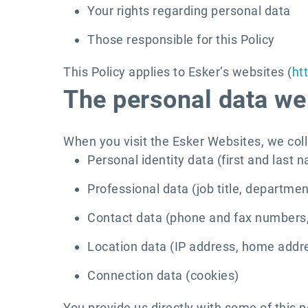
Your rights regarding personal data
Those responsible for this Policy
This Policy applies to Esker’s websites (
ht
The personal data we 
When you visit the Esker Websites, we coll
Personal identity data (first and last 
Professional data (job title, departm
Contact data (phone and fax numbers,
Location data (IP address, home addr
Connection data (cookies)
You provide us directly with some of this p