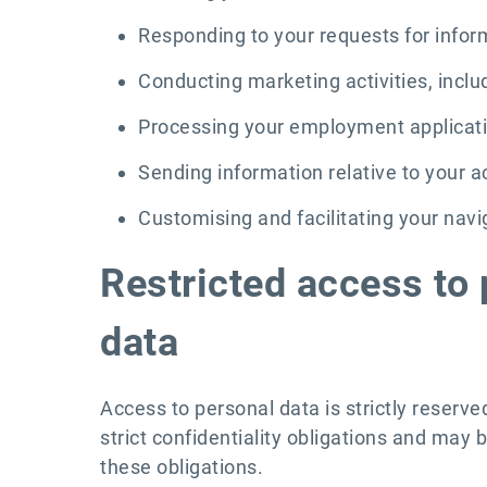
Responding to your requests for info
Conducting marketing activities, inclu
Processing your employment applicat
Sending information relative to your
Customising and facilitating your nav
Restricted access to 
data
Access to personal data is strictly reserv
strict confidentiality obligations and may b
these obligations.