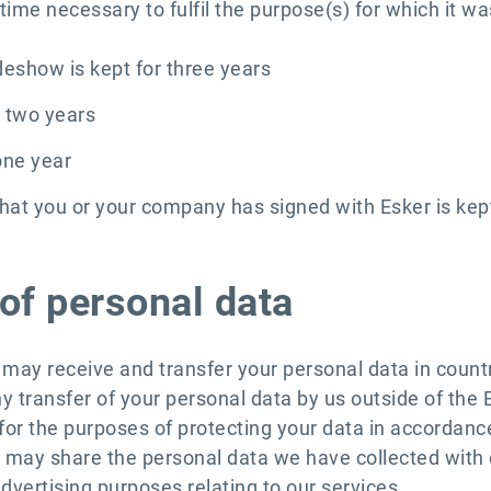
ime necessary to fulfil the purpose(s) for which it wa
adeshow is kept for three years
r two years
one year
that you or your company has signed with Esker is kept
of personal data
e may receive and transfer your personal data in count
ny transfer of your personal data by us outside of the
 for the purposes of protecting your data in accordan
 may share the personal data we have collected with o
dvertising purposes relating to our services.