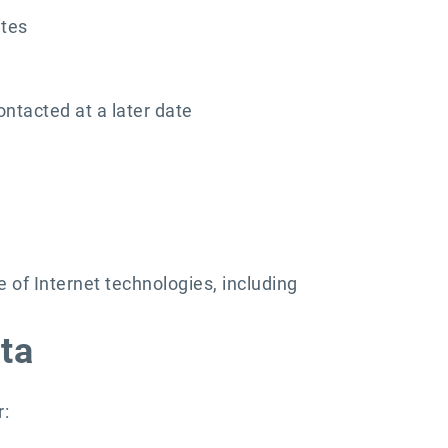
ites
ontacted at a later date
of Internet technologies, including
ta
r: