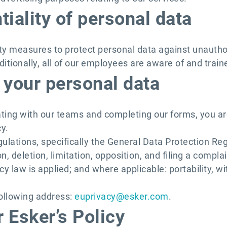
tiality of personal data
ity measures to protect personal data against unauth
ditionally, all of our employees are aware of and traine
 your personal data
ting with our teams and completing our forms, you ar
y.
ulations, specifically the General Data Protection Re
ion, deletion, limitation, opposition, and filing a comp
y law is applied; and where applicable: portability, w
following address:
euprivacy@esker.com
.
 Esker’s Policy