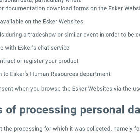
 or documentation download forms on the Esker Webs
available on the Esker Websites
s during a tradeshow or similar event in order to be c
e with Esker’s chat service
tract or register your product
n to Esker’s Human Resources department
nsent when you browse the Esker Websites via the use 
 of processing personal da
t the processing for which it was collected, namely fo