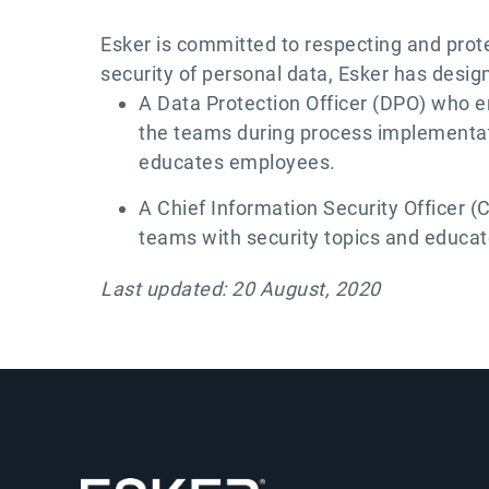
Esker is committed to respecting and protec
security of personal data, Esker has desig
A Data Protection Officer (DPO) who e
the teams during process implementati
educates employees.
A Chief Information Security Officer 
teams with security topics and educa
Last updated: 20 August, 2020