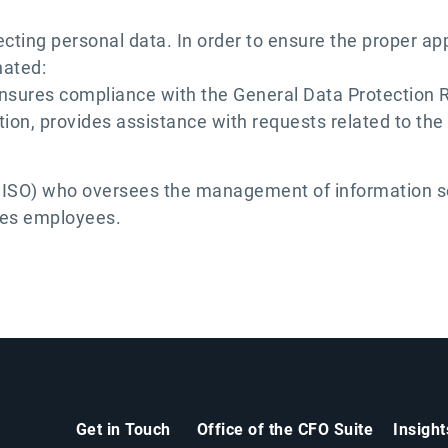
ting personal data. In order to ensure the proper appl
nated:
nsures compliance with the General Data Protection 
on, provides assistance with requests related to the 
(CISO) who oversees the management of information se
tes employees.
Get in Touch
Office of the CFO Suite
Insigh