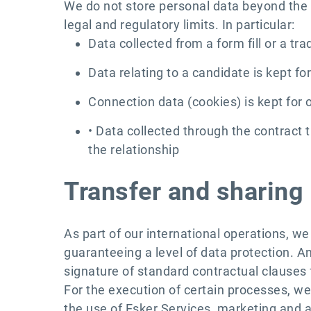
We do not store personal data beyond the t
legal and regulatory limits. In particular:
Data collected from a form fill or a tr
Data relating to a candidate is kept fo
Connection data (cookies) is kept for 
• Data collected through the contract 
the relationship
Transfer and sharing 
As part of our international operations, w
guaranteeing a level of data protection. A
signature of standard contractual clauses
For the execution of certain processes, we
the use of Esker Services, marketing and a