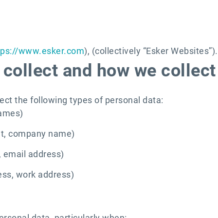
tps://www.esker.com
), (collectively “Esker Websites”).
collect and how we collect 
ect the following types of personal data:
names)
ent, company name)
 email address)
ess, work address)
ersonal data, particularly when: