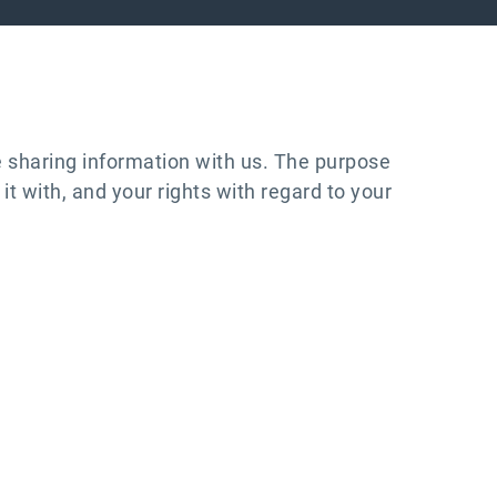
 sharing information with us. The purpose
it with, and your rights with regard to your