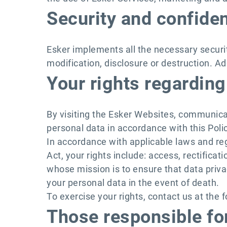
Security and confiden
Esker implements all the necessary secur
modification, disclosure or destruction. Ad
Your rights regarding
By visiting the Esker Websites, communica
personal data in accordance with this Polic
In accordance with applicable laws and reg
Act, your rights include: access, rectificat
whose mission is to ensure that data privac
your personal data in the event of death.
To exercise your rights, contact us at the 
Those responsible for