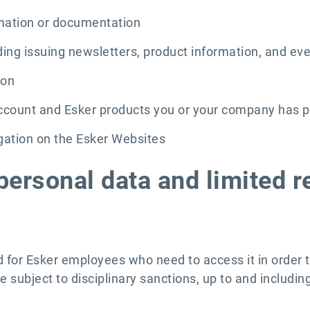
rmation or documentation
ding issuing newsletters, product information, and eve
ion
 account and Esker products you or your company has 
igation on the Esker Websites
personal data and limited r
ed for Esker employees who need to access it in order 
e subject to disciplinary sanctions, up to and includin