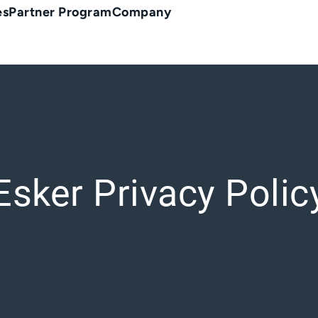
es
Partner Program
Company
Esker Privacy Polic