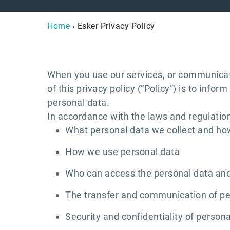
Home
› Esker Privacy Policy
When you use our services, or communicate
of this privacy policy (“Policy”) is to inf
personal data.
In accordance with the laws and regulations
What personal data we collect and how
How we use personal data
Who can access the personal data and
The transfer and communication of per
Security and confidentiality of person