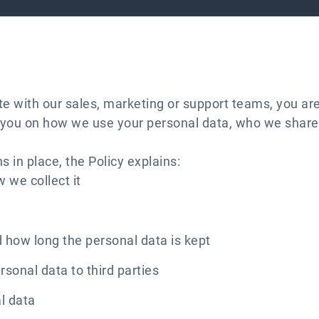
 with our sales, marketing or support teams, you are
orm you on how we use your personal data, who we share 
 in place, the Policy explains:
 we collect it
 how long the personal data is kept
sonal data to third parties
al data