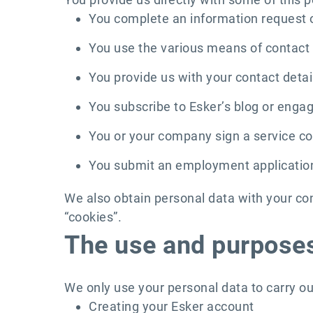
You complete an information request
You use the various means of contact 
You provide us with your contact detail
You subscribe to Esker’s blog or engag
You or your company sign a service con
You submit an employment applicatio
We also obtain personal data with your co
“cookies”.
The use and purposes
We only use your personal data to carry ou
Creating your Esker account