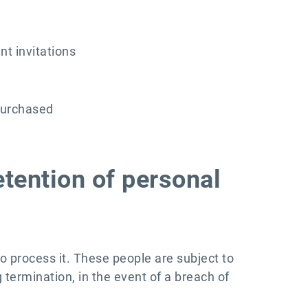
nt invitations
purchased
etention of personal
to process it. These people are subject to
g termination, in the event of a breach of