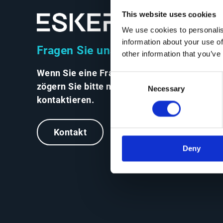
This website uses cookies
We use cookies to personalis
information about your use of
Fragen Sie uns alles
other information that you’ve
Wenn Sie eine Frage haben,
Consent
zögern Sie bitte nicht, uns zu
Necessary
Selection
kontaktieren.
Kontakt
Deny