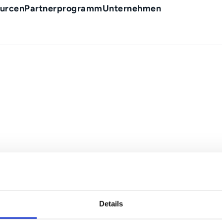
urcen
Partnerprogramm
Unternehmen
Details