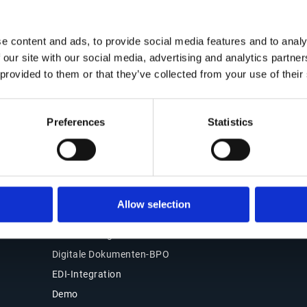
Kontakt
Office of the CFO
Lösungen
e content and ads, to provide social media features and to analy
Kontakt
 our site with our social media, advertising and analytics partn
Übersicht
Unsere Standorte
 provided to them or that they’ve collected from your use of their
Source-to-Pay (S2P)
Partner
Order-to-Cash (O2C)
Support
E-Rechnung & Compliance
Preferences
Statistics
Kundenlogin
Warum Esker wählen
Produkte
Esker Product Host
Allow selection
Esker VSI Fax
Esker Mailing Services
Digitale Dokumenten-BPO
EDI-Integration
Demo