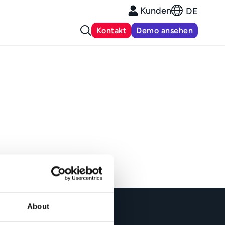
Kunden
DE
Kontakt
Demo ansehen
About