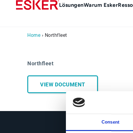
Skip
Main
Lösungen
Warum Esker
Resso
to
menu
main
de
content
Home
› Northfleet
Northfleet
VIEW DOCUMENT
Consent