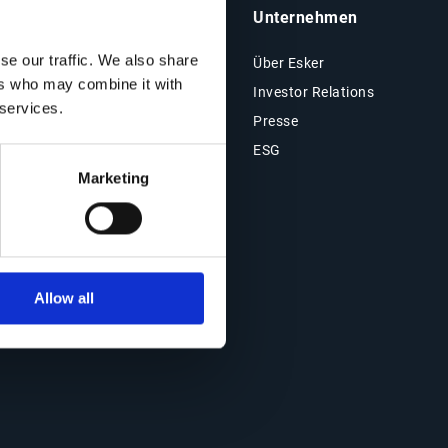
Insights & Ressourcen
Unternehmen
se our traffic. We also share
Ressourcen
Über Esker
ers who may combine it with
Blog
Investor Relations
 services.
Kundenreferenzen
Presse
Events
ESG
Marketing
Webinare
Allow all